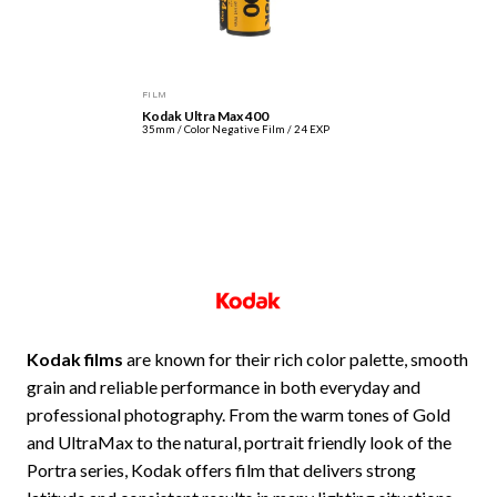
FILM
Kodak Ultra Max 400
35mm / Color Negative Film / 24 EXP
Kodak films
are known for their rich color palette, smooth
grain and reliable performance in both everyday and
professional photography. From the warm tones of Gold
and UltraMax to the natural, portrait friendly look of the
Portra series, Kodak offers film that delivers strong