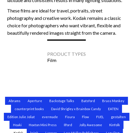
latitude and consistent results in many lighting situations.
These films are ideal for travel, portraits, street
photography and creative work. Kodak remains a classic
choice for photographers who want vibrant, flexible and
beautifully rendered images straight from the camera.
PRODUCT TYPES
Film
Abrams
Aperture
Backstage Talks
Batsford
Brass Monkey
counterprint books
David Shrigley x Brainbox Candy
EATEN
Edition Julie Joliat
evermade
Fisura
Flow
FUEL
gestalten
Hoaki
Hoxton Mini Press
Ilford
Jolly Awesome
Kinfolk
Kodak
krink
Lannoo
Lars Müller Publishers
Lazy Dog