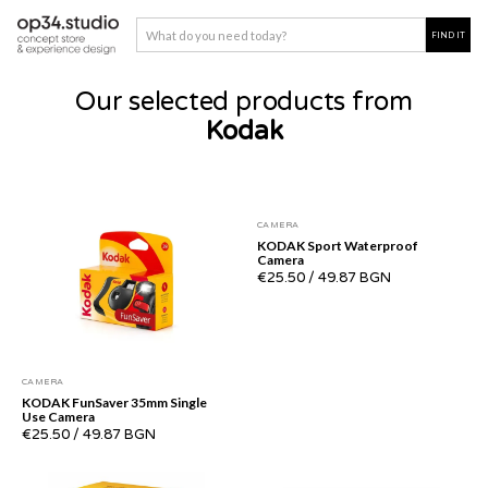
Our selected products from
Kodak
CAMERA
KODAK Sport Waterproof
Camera
€25.50
/
49.87 BGN
CAMERA
KODAK FunSaver 35mm Single
Use Camera
€25.50
/
49.87 BGN