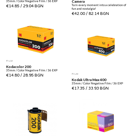
Camera
35mm / Color Negative Film / 36 EXP
Turn every moment into a celebration of
€14.85
/
29.04 BGN
fun and nostalgia!
€42.00
/
82.14 BGN
FILM
Kodacolor 200
35mm / Color Negative Film / 36 EXP
FILM
€14.80
/
28.95 BGN
Kodak Ultra Max 400
35mm / Color Negative Film / 36 EXP
€17.35
/
33.93 BGN