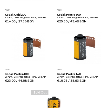
FILM
FILM
Kodak Gold 200
Kodak Portra 800
35mm / Color Negative Film / 36 EXP
35mm / Color Negative Film / 36 EXP
€14.00
/
27.38 BGN
€25.30
/
49.48 BGN
FILM
FILM
Kodak Portra 400
Kodak Portra 160
35mm / Color Negative Film / 36 EXP
35mm / Color Negative Film / 36 EXP
€23.00
/
44.98 BGN
€19.75
/
38.63 BGN
Sold Out