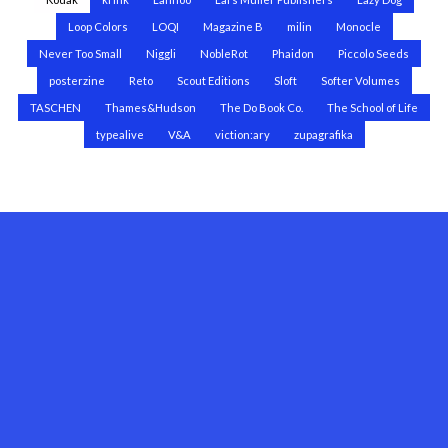
Loop Colors
LOQI
Magazine B
milin
Monocle
Never Too Small
Niggli
NobleRot
Phaidon
Piccolo Seeds
posterzine
Reto
Scout Editions
Sloft
Softer Volumes
TASCHEN
Thames&Hudson
The Do Book Co.
The School of Life
typealive
V&A
viction:ary
zupagrafika