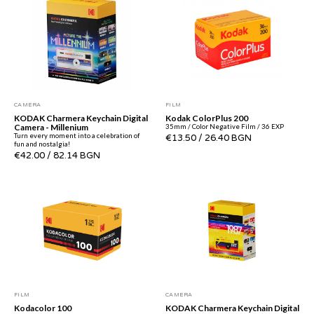
CAMERA
FILM
KODAK Charmera Keychain Digital
Kodak ColorPlus 200
Camera - Millenium
35mm / Color Negative Film / 36 EXP
Turn every moment into a celebration of
€13.50
/
26.40 BGN
fun and nostalgia!
€42.00
/
82.14 BGN
FILM
CAMERA
Kodacolor 100
KODAK Charmera Keychain Digital