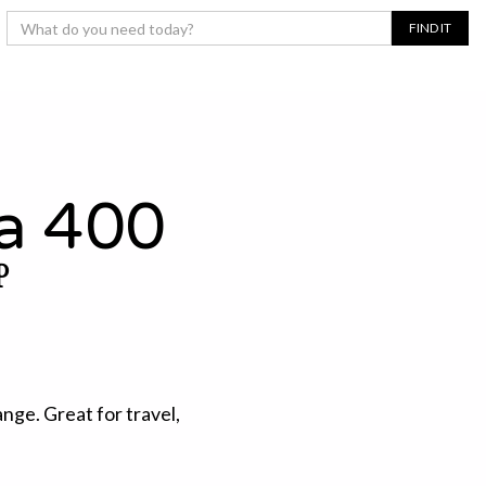
a 400
P
ange. Great for travel,