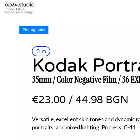
Photography
Film
Kodak Portr
35mm / Color Negative Film / 36 EX
€23.00
/
44.98 BGN
Versatile, excellent skin tones and dynamic r
portraits, and mixed lighting. Process: C-41.