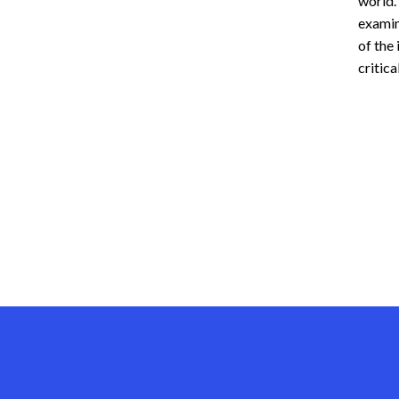
world.
examin
of the 
critica