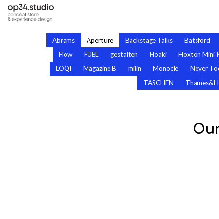
Abrams
Aperture
Backstage Talks
Batsford
Flow
FUEL
gestalten
Hoaki
Hoxton Mini 
LOQI
Magazine B
milin
Monocle
Never Too
TASCHEN
Thames&H
Our