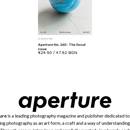
MAGAZINE
Aperture No. 260 - The Seoul
Issue
€24.50
/
47.92 BGN
ure
is a leading photography magazine and publisher dedicated to
ing photography as an art form, a craft and a way of understanding