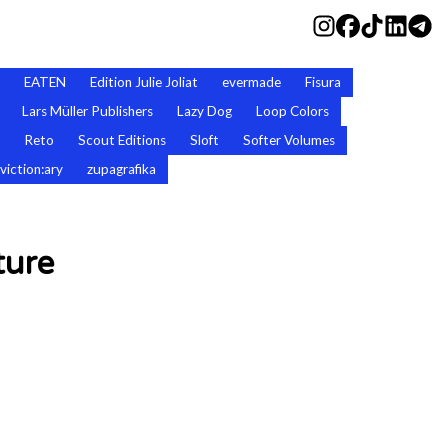
EATEN
Edition Julie Joliat
evermade
Fisura
Lars Müller Publishers
Lazy Dog
Loop Colors
Reto
Scout Editions
Sloft
Softer Volumes
viction:ary
zupagrafika
ture