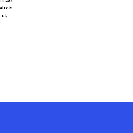
 issue
l role
ful,