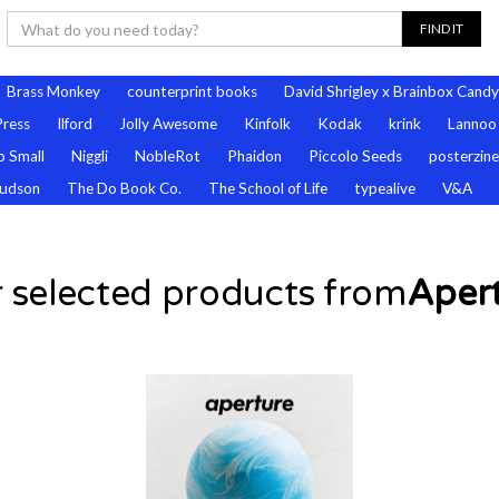
Brass Monkey
counterprint books
David Shrigley x Brainbox Candy
Press
Ilford
Jolly Awesome
Kinfolk
Kodak
krink
Lannoo
 Small
Niggli
NobleRot
Phaidon
Piccolo Seeds
posterzine
udson
The Do Book Co.
The School of Life
typealive
V&A
 selected products from
Aper