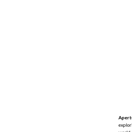
Apert
explor