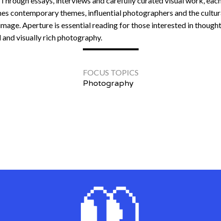
 Through essays, interviews and carefully curated visual work, each
es contemporary themes, influential photographers and the cultura
image. Aperture is essential reading for those interested in thought
l and visually rich photography.
FOCUS TOPICS
Photography