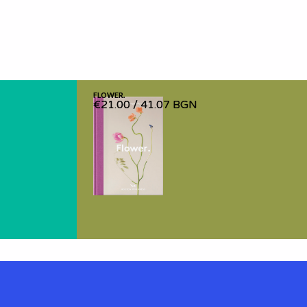
FLOWER.
FLOWER.
€21.00
€21.00
/
/
41.07 BGN
41.07 BGN