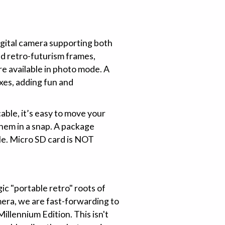
gital camera supporting both
d retro-futurism frames,
re available in photo mode. A
oxes, adding fun and
able, it’s easy to move your
hem in a snap. A package
le. Micro SD card is NOT
ic "portable retro" roots of
mera, we are fast-forwarding to
lennium Edition. This isn't