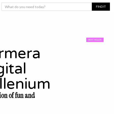
BEST SELLER
rmera
ital
llenium
ion of fun and