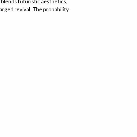
 blends futuristic aesthetics,
harged revival. The probability