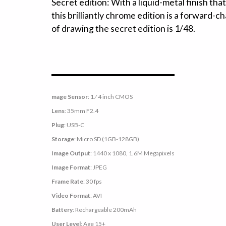
Secret edition: With a liquid-metal finish that
this brilliantly chrome edition is a forward-c
of drawing the secret edition is 1/48.
mage Sensor
: 1 ⁄ 4 inch CMOS
Lens
: 35mm F2.4
Plug
: USB-C
Storage
: Micro SD (1GB-128GB)
Image Output
: 1440 x 1080, 1.6M Megapixels
Image Format
: JPEG
Frame Rate
: 30 fps
Video Format
: AVI
Battery
: Rechargeable 200mAh
User Level
: Age 15+