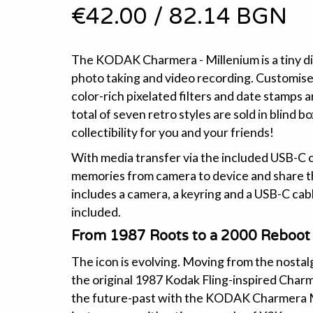
€42.00
/
82.14 BGN
The KODAK Charmera - Millenium is a tiny di
photo taking and video recording. Customise
color-rich pixelated filters and date stamps a
total of seven retro styles are sold in blind b
collectibility for you and your friends!
With media transfer via the included USB-C c
memories from camera to device and share t
includes a camera, a keyring and a USB-C cab
included.
From 1987 Roots to a 2000 Reboot
The icon is evolving. Moving from the nostalg
the original 1987 Kodak Fling-inspired Char
the future-past with the KODAK Charmera Mil