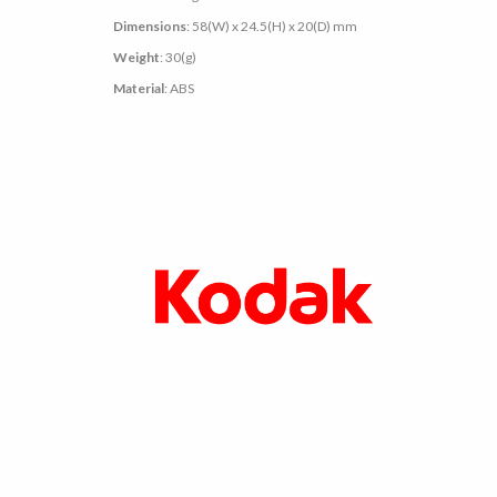
Dimensions
: 58(W) x 24.5(H) x 20(D) mm
Weight
: 30(g)
Material
: ABS