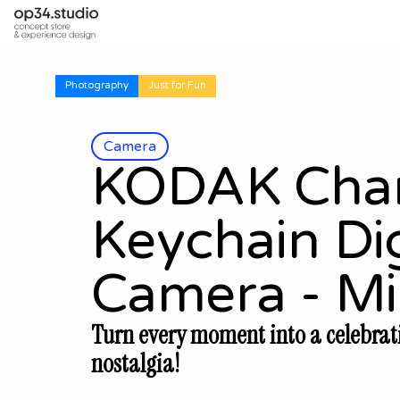
Photography
Just for Fun
Camera
KODAK Cha
Keychain Dig
Camera - Mi
Turn every moment into a celebrat
nostalgia!