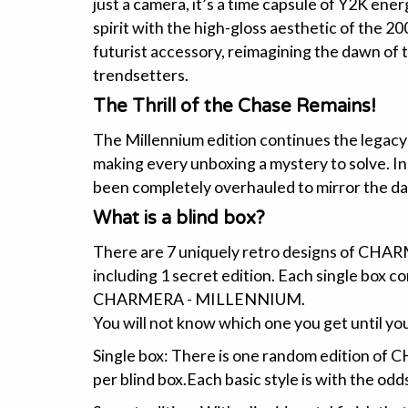
just a camera, it’s a time capsule of Y2K ene
spirit with the high-gloss aesthetic of the 2000
futurist accessory, reimagining the dawn of t
trendsetters.
The Thrill of the Chase Remains!
The Millennium edition continues the legacy a
making every unboxing a mystery to solve. Ins
been completely overhauled to mirror the da
What is a blind box?
There are 7 uniquely retro designs of C
including 1 secret edition. Each single box c
CHARMERA - MILLENNIUM.
You will not know which one you get until you
Single box: There is one random edition
per blind box.Each basic style is with the odds