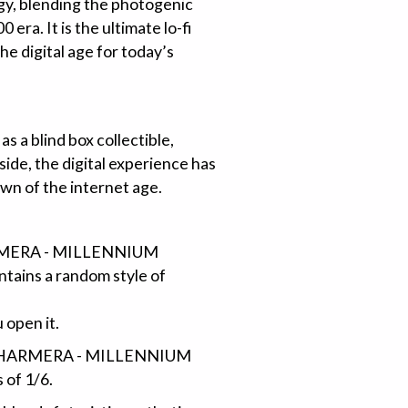
rgy, blending the photogenic
 era. It is the ultimate lo-fi
he digital age for today’s
s a blind box collectible,
ide, the digital experience has
wn of the internet age.
HARMERA - MILLENNIUM
ontains a random style of
 open it.
 of CHARMERA - MILLENNIUM
 of 1/6.