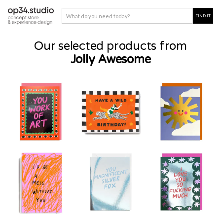
Our selected products from
Jolly Awesome