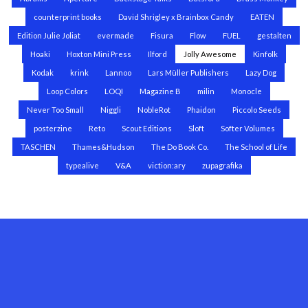
counterprint books
David Shrigley x Brainbox Candy
EATEN
Edition Julie Joliat
evermade
Fisura
Flow
FUEL
gestalten
Hoaki
Hoxton Mini Press
Ilford
Jolly Awesome
Kinfolk
Kodak
krink
Lannoo
Lars Müller Publishers
Lazy Dog
Loop Colors
LOQI
Magazine B
milin
Monocle
Never Too Small
Niggli
NobleRot
Phaidon
Piccolo Seeds
posterzine
Reto
Scout Editions
Sloft
Softer Volumes
TASCHEN
Thames&Hudson
The Do Book Co.
The School of Life
typealive
V&A
viction:ary
zupagrafika