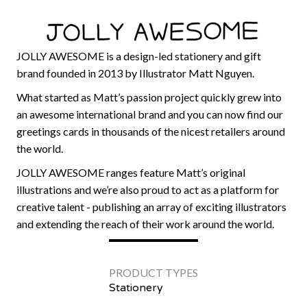
JOLLY AWESOME is a design-led stationery and gift
brand founded in 2013 by Illustrator Matt Nguyen.
What started as Matt’s passion project quickly grew into
an awesome international brand and you can now find our
greetings cards in thousands of the nicest retailers around
the world.
JOLLY AWESOME ranges feature Matt’s original
illustrations and we’re also proud to act as a platform for
creative talent - publishing an array of exciting illustrators
and extending the reach of their work around the world.
PRODUCT TYPES
Stationery