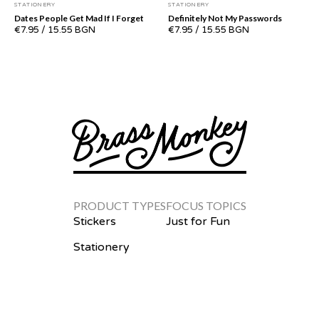
STATIONERY
STATIONERY
Dates People Get Mad If I Forget
Definitely Not My Passwords
€7.95
/
15.55 BGN
€7.95
/
15.55 BGN
PRODUCT TYPES
FOCUS TOPICS
Stickers
Just for Fun
Stationery