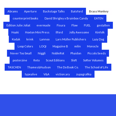
Abrams
Aperture
Backstage Talks
Batsford
Brass Monkey
counterprint books
David Shrigley x Brainbox Candy
EATEN
Edition Julie Joliat
evermade
Fisura
Flow
FUEL
gestalten
Hoaki
Hoxton Mini Press
Ilford
Jolly Awesome
Kinfolk
Kodak
krink
Lannoo
Lars Müller Publishers
Lazy Dog
Loop Colors
LOQI
Magazine B
milin
Monocle
Never Too Small
Niggli
NobleRot
Phaidon
Piccolo Seeds
posterzine
Reto
Scout Editions
Sloft
Softer Volumes
TASCHEN
Thames&Hudson
The Do Book Co.
The School of Life
typealive
V&A
viction:ary
zupagrafika