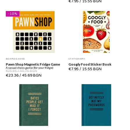
€7.95
/
15.55 BGN
-
10
%
BOARD GAMES
STATIONERY
Pawn Shop Magnetic Fridge Game
Googly Food Sticker Book
A casual chess game (for your fridge)
€7.95
/
15.55 BGN
€25.95
/
50.75 BGN
€23.36
/
45.69 BGN