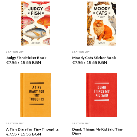
STATIONERY
STATIONERY
Judgy Fish Sticker Book
Moody Cats Sticker Book
€7.95
/
15.55 BGN
€7.95
/
15.55 BGN
STATIONERY
STATIONERY
A Tiny Diary for Tiny Thoughts
Dumb Things My Kid Said Tiny
Diary
€7.95
/
15.55 BGN