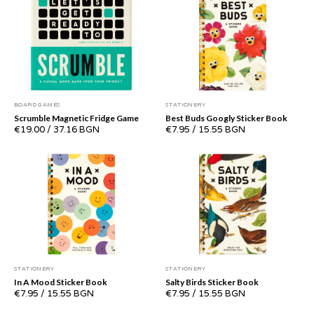
BOARD GAMES
STATIONERY
Scrumble Magnetic Fridge Game
Best Buds Googly Sticker Book
€19.00
/
37.16 BGN
€7.95
/
15.55 BGN
STATIONERY
STATIONERY
In A Mood Sticker Book
Salty Birds Sticker Book
€7.95
/
15.55 BGN
€7.95
/
15.55 BGN