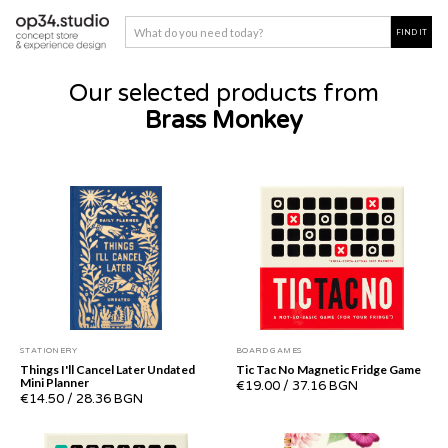
Our selected products from
Brass Monkey
STATIONERY
BOARD GAMES
Things I'll Cancel Later Undated
Tic Tac No Magnetic Fridge Game
Mini Planner
€19.00
/
37.16 BGN
€14.50
/
28.36 BGN