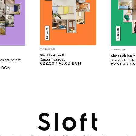
MAGAZINE
MAGAZINE
Sloft Édition 8
Sloft Édition 9
Capturing space
as are part of
Space is the pla
€22.00
/
43.03 BGN
€25.00
/
48
e
3 BGN