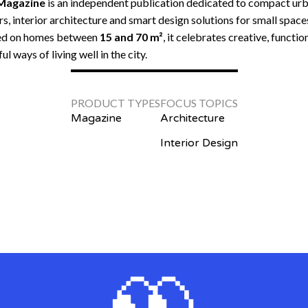
 Magazine
is an independent publication dedicated to compact ur
rs, interior architecture and smart design solutions for small space
ed on homes between
15 and 70 m²
, it celebrates creative, functio
ul ways of living well in the city.
PRODUCT TYPES
FOCUS TOPICS
Magazine
Architecture
Interior Design