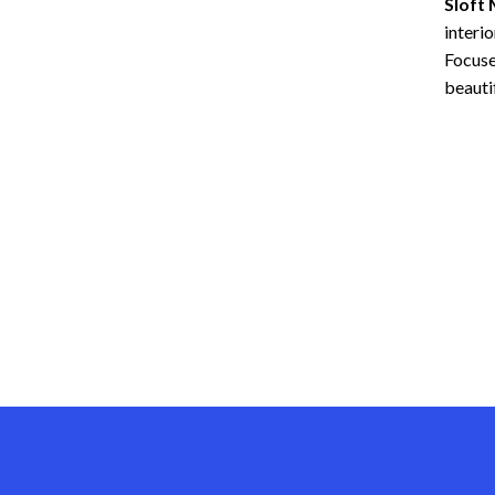
Sloft
interio
Focus
beautif