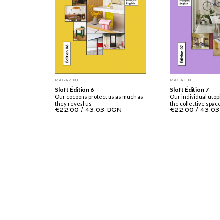
MAGAZINE
MAGAZINE
Sloft Édition 7
Sloft Édition 6
Our individual utopi
Our cocoons protect us as much as
the collective spac
they reveal us
€22.00
/
43.0
€22.00
/
43.03 BGN