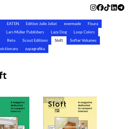
EATEN
Edition Julie Joliat
evermade
Fisura
Lars Müller Publishers
Lazy Dog
Loop Colors
Reto
Scout Editions
Sloft
Softer Volumes
viction:ary
zupagrafika
ft
Sold Out