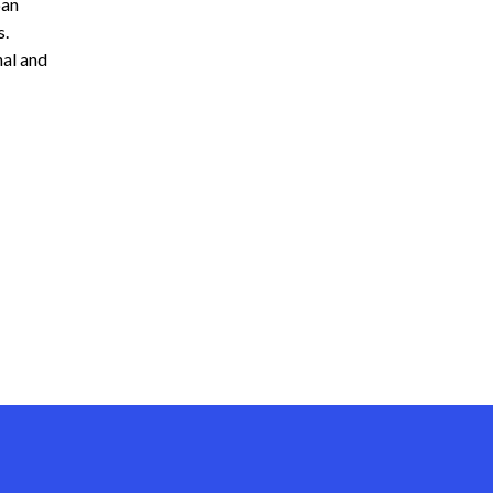
ban
s.
nal and