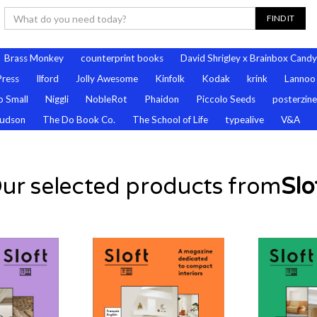
Brass Monkey
counterprint books
David Shrigley x Brainbox Candy
Press
Ilford
Jolly Awesome
Kinfolk
Kodak
krink
Lannoo
 Small
Niggli
NobleRot
Phaidon
Piccolo Seeds
posterzine
udson
The Do Book Co.
The School of Life
typealive
V&A
ur selected products from
Slo