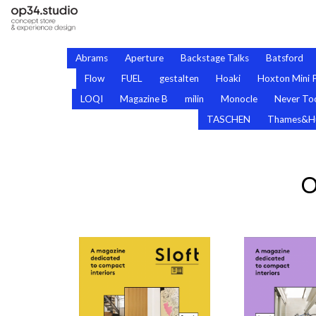
Abrams
Aperture
Backstage Talks
Batsford
Flow
FUEL
gestalten
Hoaki
Hoxton Mini 
LOQI
Magazine B
milin
Monocle
Never Too
TASCHEN
Thames&H
O