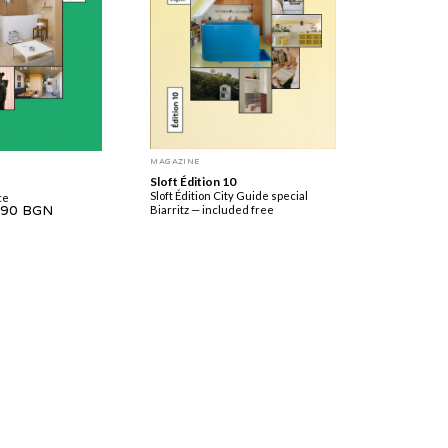
MAGAZINE
Sloft Édition 10
Sloft Édition City Guide special
ce
.90 BGN
Biarritz — included free