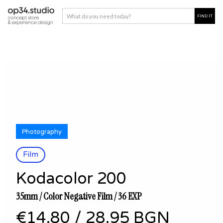
Photography
Film
Kodacolor 200
35mm / Color Negative Film / 36 EXP
€14.80
/
28.95 BGN