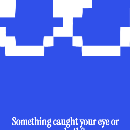
Something caught your eye or