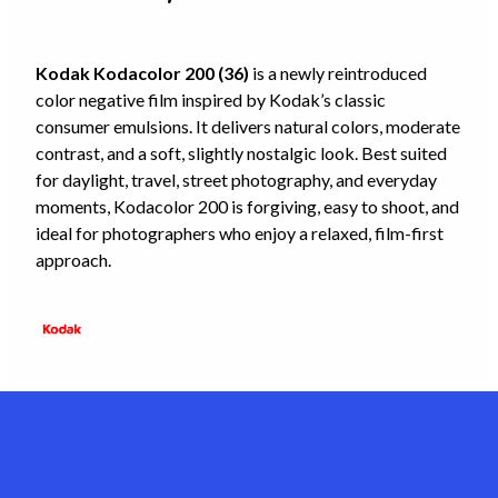
Kodak Kodacolor 200 (36)
is a newly reintroduced
color negative film inspired by Kodak’s classic
consumer emulsions. It delivers natural colors, moderate
contrast, and a soft, slightly nostalgic look. Best suited
for daylight, travel, street photography, and everyday
moments, Kodacolor 200 is forgiving, easy to shoot, and
ideal for photographers who enjoy a relaxed, film-first
approach.