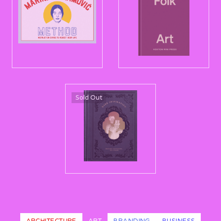
Sold Out
ARCHITECTURE
ART
BRANDING
BUSINESS