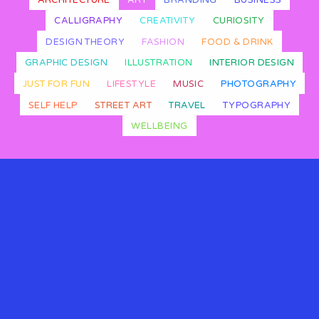
CALLIGRAPHY
CREATIVITY
CURIOSITY
DESIGN THEORY
FASHION
FOOD & DRINK
GRAPHIC DESIGN
ILLUSTRATION
INTERIOR DESIGN
JUST FOR FUN
LIFESTYLE
MUSIC
PHOTOGRAPHY
SELF HELP
STREET ART
TRAVEL
TYPOGRAPHY
WELLBEING