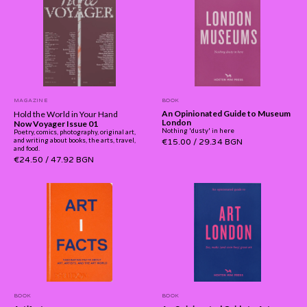
MAGAZINE
BOOK
An Opinionated Guide to Museum
Hold the World in Your Hand
London
Now Voyager Issue 01
Nothing 'dusty' in here
Poetry, comics, photography, original art,
and writing about books, the arts, travel,
€15.00
/
29.34 BGN
and food.
€24.50
/
47.92 BGN
BOOK
BOOK