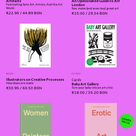
Artifacts
An Opinionated Guide to Art
London
Fascinating facts Art, Artists, And the Art
World
See, make (and even buy) great art
€22.95
/
44.89 BGN
€15.00
/
29.34 BGN
BOOK
CARDS
Illustrators on Creative Processes
Cards
How ideas are made
Baby Art Gallery
€30.95
/
60.53 BGN
Turn your baby into an art critic
€18.00
/
35.20 BGN
LOW
ER PRICE