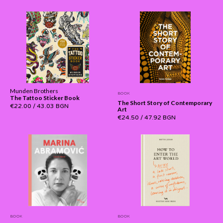
Munden Brothers
BOOK
The Tattoo Sticker Book
The Short Story of Contemporary
€22.00
/
43.03 BGN
Art
€24.50
/
47.92 BGN
BOOK
BOOK