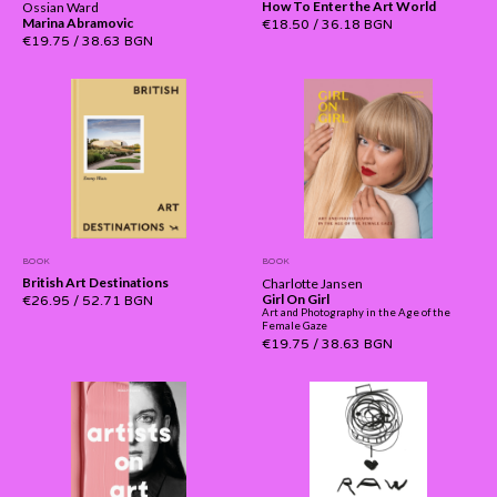
How To Enter the Art World
Ossian Ward
Marina Abramovic
€18.50
/
36.18 BGN
€19.75
/
38.63 BGN
BOOK
BOOK
British Art Destinations
Charlotte Jansen
Girl On Girl
€26.95
/
52.71 BGN
Art and Photography in the Age of the
Female Gaze
€19.75
/
38.63 BGN