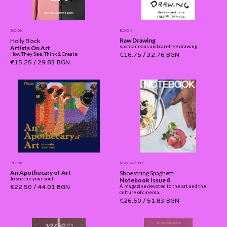
BOOK
BOOK
Raw Drawing
Holly Black
spontaneous and carefree drawing
Artists On Art
How They See, Think & Create
€16.75
/
32.76 BGN
€15.25
/
29.83 BGN
BOOK
MAGAZINE
An Apothecary of Art
Shoestring Spaghetti
To soothe your soul
Notebook Issue 8
€22.50
/
44.01 BGN
A magazine devoted to the art and the
culture of cinema.
€26.50
/
51.83 BGN