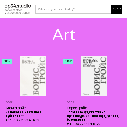
Art
NEW
NEW
BOOK
BOOK
Борис Гройс
Борис Гройс
За новото • Изкуство и
Тоталното художествено
публичност
произведение: авангард, утопия,
безсмъртие
€15.00
/
29.34 BGN
€15.00
/
29.34 BGN