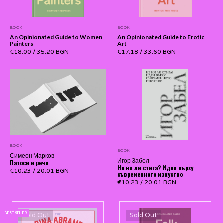
BOOK
BOOK
An Opinionated Guide to Women
An Opinionated Guide to Erotic
Painters
Art
€18.00
/
35.20 BGN
€17.18
/
33.60 BGN
BOOK
BOOK
Симеон Марков
Игор Забел
Патоси и речи
Не ни ли стига? Идеи върху
€10.23
/
20.01 BGN
съвременното изкуство
€10.23
/
20.01 BGN
BEST SELLER
Sold Out
Sold Out