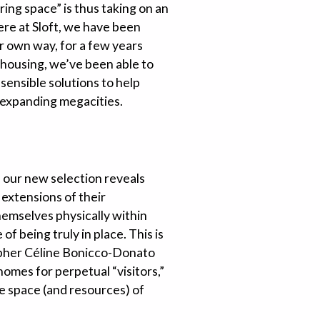
ring space” is thus taking on an
Here at Sloft, we have been
our own way, for a few years
housing, we’ve been able to
 sensible solutions to help
-expanding megacities.
, our new selection reveals
 extensions of their
hemselves physically within
f being truly in place. This is
osopher Céline Bonicco-Donato
omes for perpetual “visitors,”
e space (and resources) of