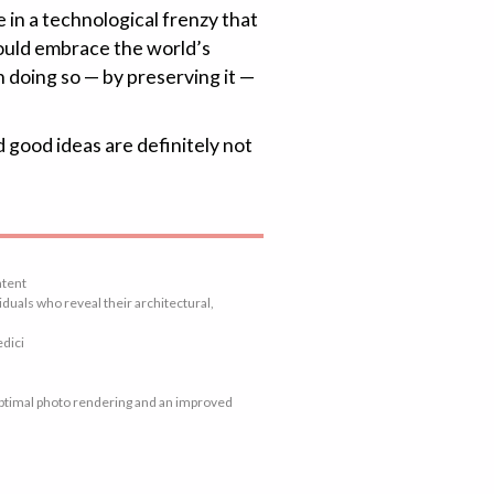
e in a technological frenzy that
hould embrace the world’s
n doing so — by preserving it —
d good ideas are definitely not
ntent
duals who reveal their architectural,
edici
 optimal photo rendering and an improved