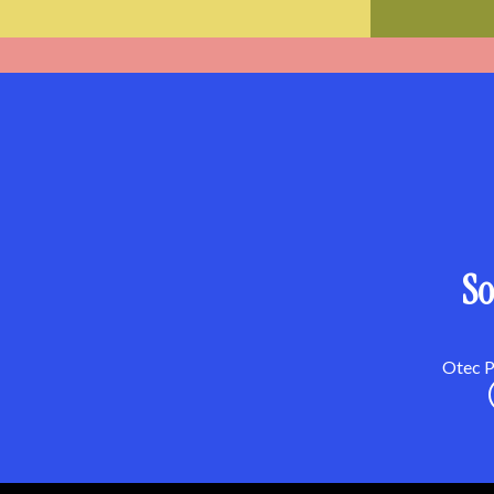
So
Otec Pa