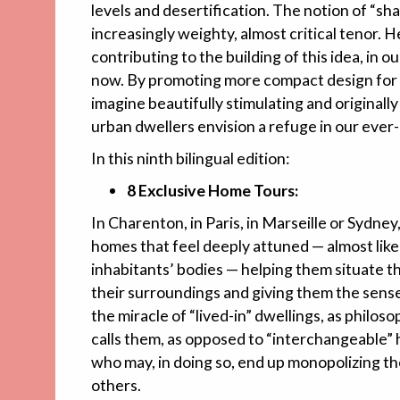
levels and desertification. The notion of “sha
increasingly weighty, almost critical tenor. 
contributing to the building of this idea, in 
now. By promoting more compact design for 
imagine beautifully stimulating and originally
urban dwellers envision a refuge in our ever
In this ninth bilingual edition:
8 Exclusive Home Tours:
In Charenton, in Paris, in Marseille or Sydney
homes that feel deeply attuned — almost like
inhabitants’ bodies — helping them situate t
their surroundings and giving them the sense o
the miracle of “lived-in” dwellings, as phil
calls them, as opposed to “interchangeable” h
who may, in doing so, end up monopolizing th
others.