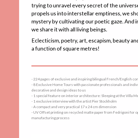
trying to unravel every secret of the univers
propels us into interstellar emptiness, we s
mystery by cultivating our poetic gaze. And i
we share it with all living beings.
Eclecticism, poetry, art, escapism, beauty an
a function of square metres!
- 224 pages of exclusive and inspiring bilingual French/English co
- 8 Exclusive Home Tours with passionate professionals and indivi
decorative and design ideas to us
- 1 special feature on interior architecture: Sleeping at the Villa M
- 1 exclusive interview with the artist Pier Stockholm
- A compact and very practical 17 x 24 cm dimension
- UV Offset printing on recycled matte paper from Fedrigoni for
manufacturing process