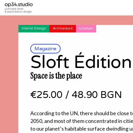
Interior Design
Architecture
Lifestyle
Magazine
Sloft Édition
Space is the place
€25.00
/
48.90 BGN
According to the UN, there should be close to
2050, and most of them concentrated in cities
to our planet’s habitable surface dwindling u