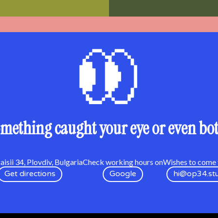
mething caught your eye or even bo
isii 34, Plovdiv, Bulgaria
Check working hours on
Wishes to come t
Get directions
Google
hi@op34.st