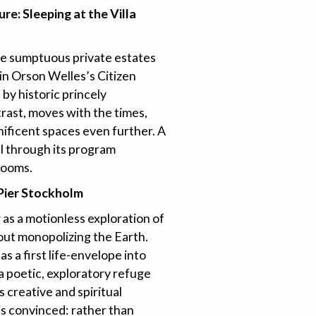
ure: Sleeping at the Villa
se sumptuous private estates
in Orson Welles’s Citizen
 by historic princely
trast, moves with the times,
ificent spaces even further. A
all through its program
rooms.
 Pier Stockholm
 as a motionless exploration of
hout monopolizing the Earth.
as a first life-envelope into
” a poetic, exploratory refuge
 creative and spiritual
is convinced: rather than