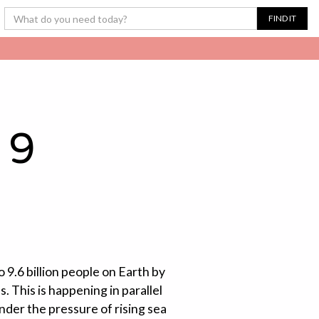
 9
 9.6 billion people on Earth by
. This is happening in parallel
nder the pressure of rising sea