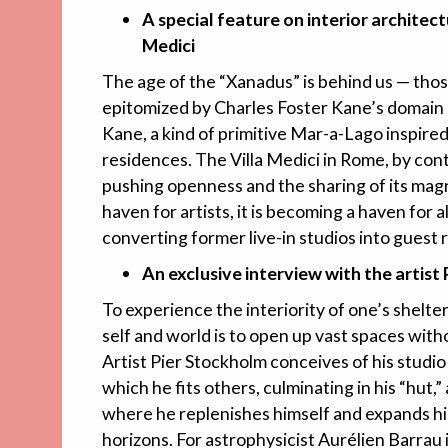
A special feature on interior architect
Medici
The age of the “Xanadus” is behind us — tho
epitomized by Charles Foster Kane’s domain 
Kane, a kind of primitive Mar-a-Lago inspired
residences. The Villa Medici in Rome, by con
pushing openness and the sharing of its magn
haven for artists, it is becoming a haven for 
converting former live-in studios into guest 
An exclusive interview with the artist
To experience the interiority of one’s shelter
self and world is to open up vast spaces wit
Artist Pier Stockholm conceives of his studio 
which he fits others, culminating in his “hut,
where he replenishes himself and expands his
horizons. For astrophysicist Aurélien Barrau 