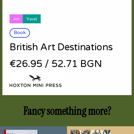
Art
Travel
Book
British Art Destinations
€26.95
/
52.71 BGN
Fancy something more?