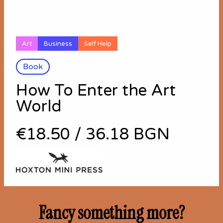
Art
Business
Self Help
Book
How To Enter the Art
World
€18.50
/
36.18 BGN
Fancy something more?