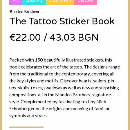
Art
Creativity
Just for Fun
Lifestyle
Munden Brothers
The Tattoo Sticker Book
€22.00
/
43.03 BGN
Packed with 150 beautifully illustrated stickers, this
book celebrates the art of the tattoo. The designs range
from the traditional to the contemporary, covering all
the key styles and motifs. Discover hearts, sailors, pin-
ups, skulls, roses, swallows as well as new and surprising
compositions, all in the Munden Brothers' signature
style. Complemented by fascinating text by Nick
Schonberger on the origins and meaning of familiar
symbols and styles.