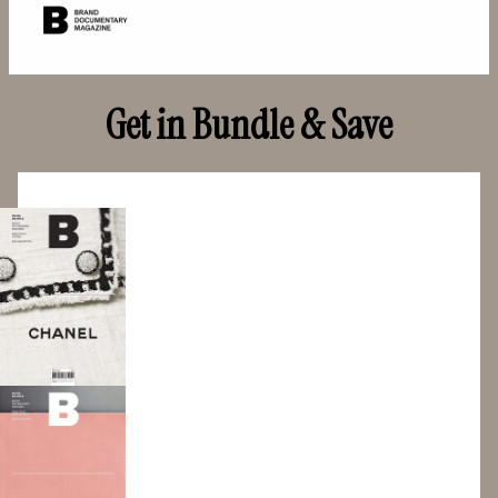
Get in Bundle & Save