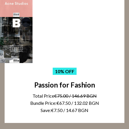
10
% OFF
Passion for Fashion
Total Price
€75.00
/
146.69 BGN
Bundle Price:
€67.50
/
132.02 BGN
Save:
€7.50
/
14.67 BGN