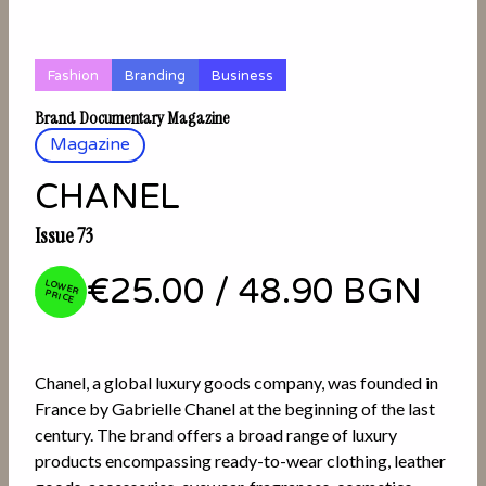
Fashion
Branding
Business
Brand Documentary Magazine
Magazine
CHANEL
Issue 73
€25.00
/
48.90 BGN
LOW
ER PRICE
Chanel, a global luxury goods company, was founded in
France by Gabrielle Chanel at the beginning of the last
century. The brand offers a broad range of luxury
products encompassing ready-to-wear clothing, leather