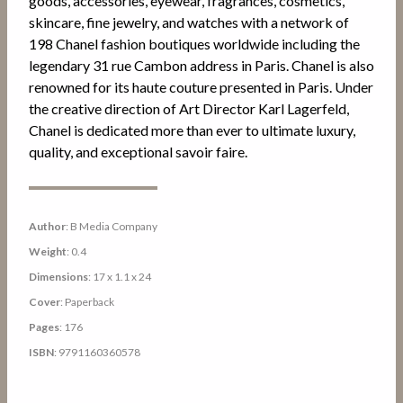
goods, accessories, eyewear, fragrances, cosmetics,
skincare, fine jewelry, and watches with a network of
198 Chanel fashion boutiques worldwide including the
legendary 31 rue Cambon address in Paris. Chanel is also
renowned for its haute couture presented in Paris. Under
the creative direction of Art Director Karl Lagerfeld,
Chanel is dedicated more than ever to ultimate luxury,
quality, and exceptional savoir faire.
Author
: B Media Company
Weight
: 0.4
Dimensions
: 17 x 1.1 x 24
Cover
: Paperback
Pages
: 176
ISBN
: 9791160360578