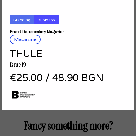
Branding
Business
Brand Documentary Magazine
Magazine
THULE
Issue 19
€25.00
/
48.90 BGN
Fancy something more?