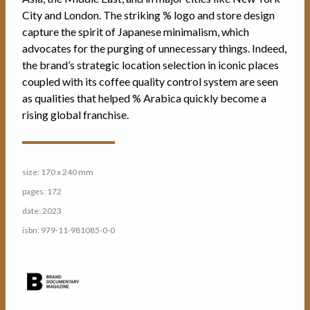
City and London. The striking % logo and store design
capture the spirit of Japanese minimalism, which
advocates for the purging of unnecessary things. Indeed,
the brand’s strategic location selection in iconic places
coupled with its coffee quality control system are seen
as qualities that helped % Arabica quickly become a
rising global franchise.
size: 170 x 240 mm
pages: 172
date: 2023
isbn: 979-11-981085-0-0