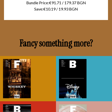
Bundle Price:
€91.71
/
179.37 BGN
Save:
€10.19
/
19.93 BGN
Fancy something more?
WHISKEY
WHISKEY
DISNEY
DISNEY
€25.95
€25.95
/
/
50.75 BGN
50.75 BGN
€25.00
€25.00
/
/
48.90 BGN
48.90 BGN