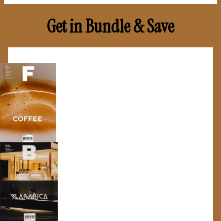
Get in Bundle & Save