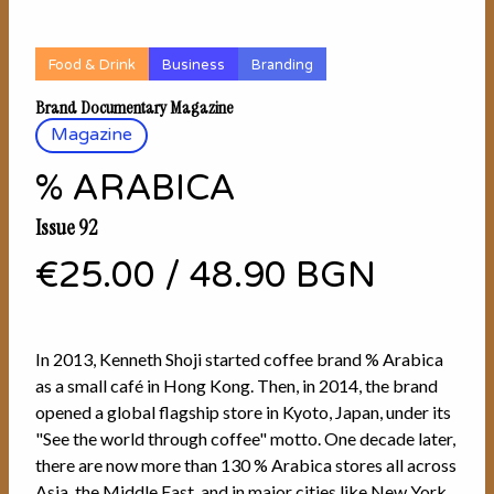
Food & Drink
Business
Branding
Brand Documentary Magazine
Magazine
% ARABICA
Issue 92
€25.00
/
48.90 BGN
In 2013, Kenneth Shoji started coffee brand % Arabica
as a small café in Hong Kong. Then, in 2014, the brand
opened a global flagship store in Kyoto, Japan, under its
"See the world through coffee" motto. One decade later,
there are now more than 130 % Arabica stores all across
Asia, the Middle East, and in major cities like New York