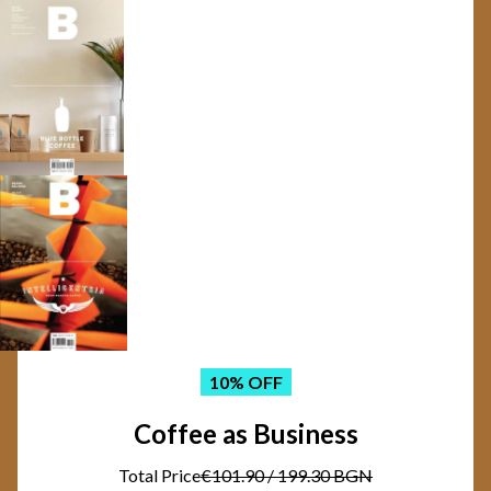
10
% OFF
Coffee as Business
Total Price
€101.90
/
199.30 BGN