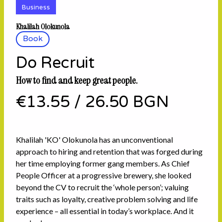
Business
Khalilah Olokunola
Book
Do Recruit
How to find and keep great people.
€13.55
/
26.50 BGN
Khalilah 'KO' Olokunola has an unconventional
approach to hiring and retention that was forged during
her time employing former gang members. As Chief
People Officer at a progressive brewery, she looked
beyond the CV to recruit the ‘whole person’; valuing
traits such as loyalty, creative problem solving and life
experience – all essential in today’s workplace. And it