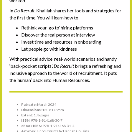
worked.
In
Do Recruit
, Khalilah shares her tools and strategies for
the first time. You will learn how to:
Rethink your ‘go to’ hiring platforms
Discover the real person at interview
Invest time and resources in onboarding
Let people go with kindness
With practical advice, real-world scenarios and handy
‘back-pocket scripts’,
Do Recruit
brings a refreshing and
inclusive approach to the world of recruitment. It puts
the ‘human’ back into Human Resources.
Pub date:
March 2024
Dimensions:
120 x 178mm
Extent:
136 pages
ISBN:
978-1-914168-30-7
eBook ISBN:
978-1-914168-31-4
Artwork:
Linocut prints by Hannah Cousins