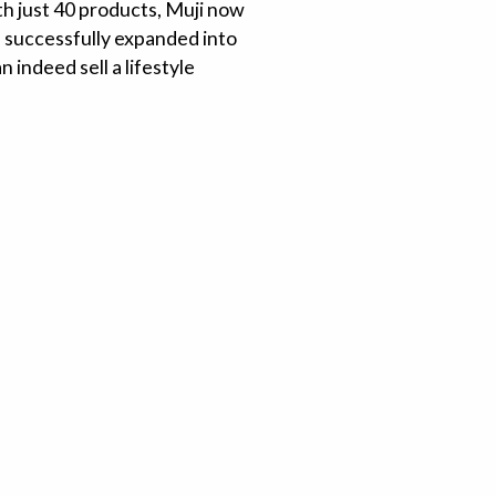
ith just 40 products, Muji now
s successfully expanded into
 indeed sell a lifestyle