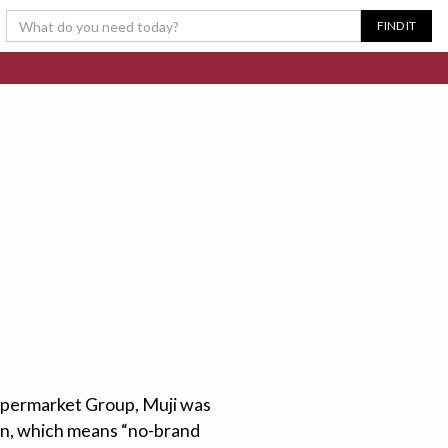
Supermarket Group, Muji was
hin, which means “no-brand