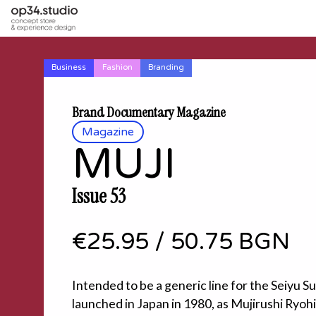
Business
Fashion
Branding
Brand Documentary Magazine
Magazine
MUJI
Issue 53
€25.95
/
50.75 BGN
Intended to be a generic line for the Seiyu 
launched in Japan in 1980, as Mujirushi Ryo