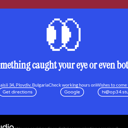
mething caught your eye or even bo
isii 34, Plovdiv, Bulgaria
Check working hours on
Wishes to come t
Get directions
Google
hi@op34.st