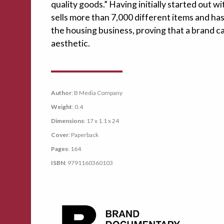
quality goods.” Having initially started out w
sells more than 7,000 different items and ha
the housing business, proving that a brand can
aesthetic.
Author
: B Media Company
Weight
: 0.4
Dimensions
: 17 x 1.1 x 24
Cover
: Paperback
Pages
: 164
ISBN
: 9791160360103