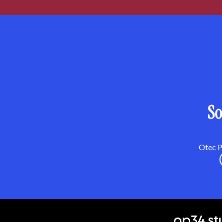
So
Otec Pa