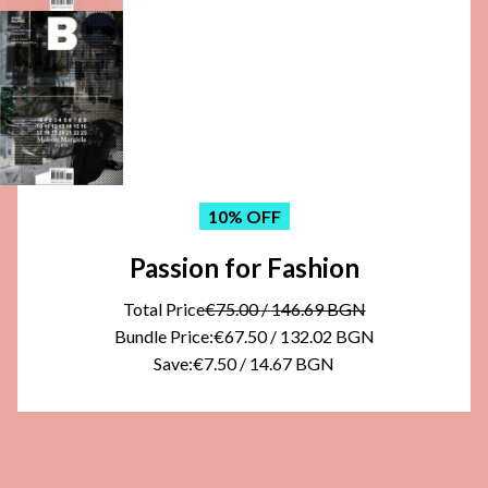
10
% OFF
Passion for Fashion
Total Price
€75.00
/
146.69 BGN
Bundle Price:
€67.50
/
132.02 BGN
Save:
€7.50
/
14.67 BGN