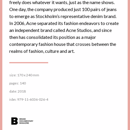
freely does whatever it wants, just as the name shows.
One day, the company produced just 100 pairs of jeans
to emerge as Stockholm’s representative denim brand.
In 2006, Acne separated its fashion endeavors to create
an independent brand called Acne Studios, and since
then has consolidated its position as a major
contemporary fashion house that crosses between the
realms of fashion, culture and art.
size: 170 x 240 mm
pages: 140
date: 2018
isbn: 979-11-6036-026-4