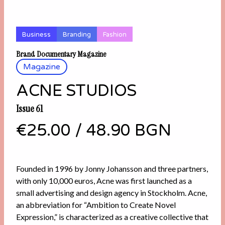
Business
Branding
Fashion
Brand Documentary Magazine
Magazine
ACNE STUDIOS
Issue 61
€25.00
/
48.90 BGN
Founded in 1996 by Jonny Johansson and three partners,
with only 10,000 euros, Acne was first launched as a
small advertising and design agency in Stockholm. Acne,
an abbreviation for “Ambition to Create Novel
Expression,” is characterized as a creative collective that