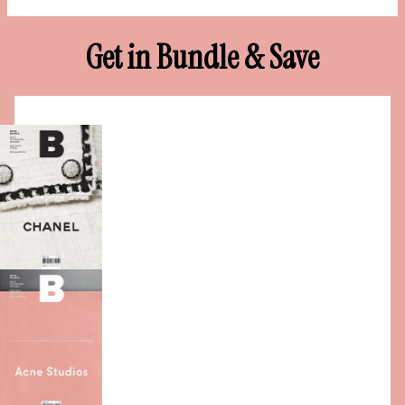
Get in Bundle & Save