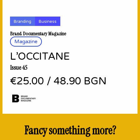
Branding
Business
Brand Documentary Magazine
Magazine
L’OCCITANE
Issue 45
€25.00
/
48.90 BGN
Fancy something more?