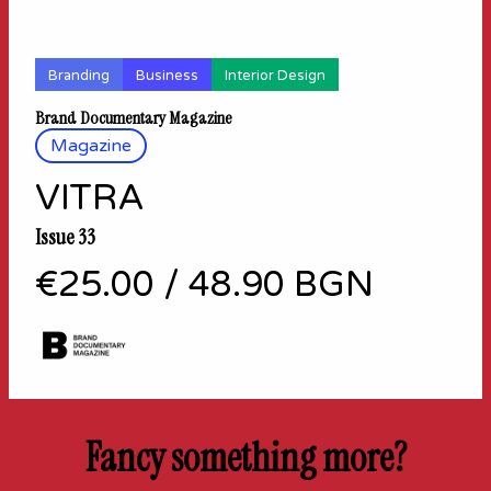
Branding
Business
Interior Design
Brand Documentary Magazine
Magazine
VITRA
Issue 33
€25.00
/
48.90 BGN
Fancy something more?