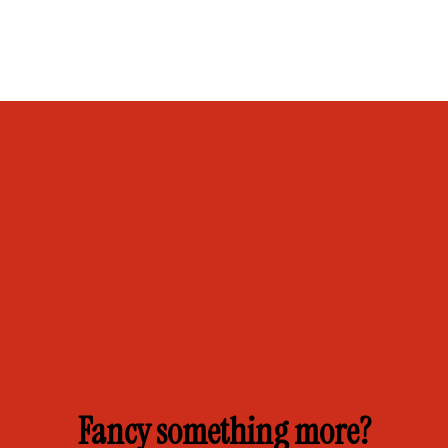
Fancy something more?