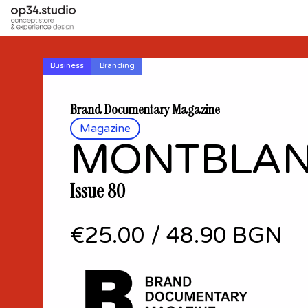
Business
Branding
Brand Documentary Magazine
Magazine
MONTBLA
Issue 80
€25.00
/
48.90 BGN