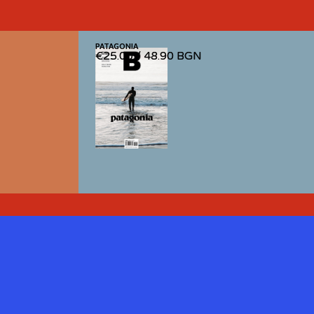
PATAGONIA
PATAGONIA
€25.00
€25.00
/
/
48.90 BGN
48.90 BGN