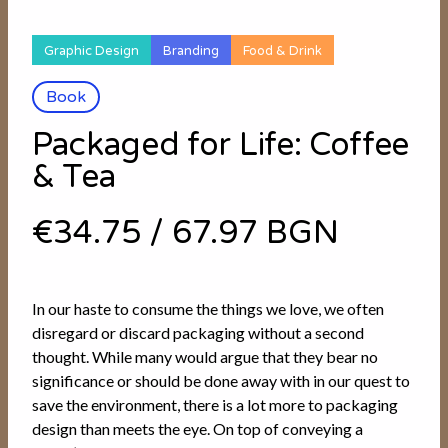
Graphic Design
Branding
Food & Drink
Book
Packaged for Life: Coffee
& Tea
€34.75
/
67.97 BGN
In our haste to consume the things we love, we often
disregard or discard packaging without a second
thought. While many would argue that they bear no
significance or should be done away with in our quest to
save the environment, there is a lot more to packaging
design than meets the eye. On top of conveying a