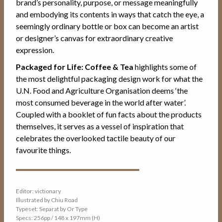
brand’s personality, purpose, or message meaningfully
and embodying its contents in ways that catch the eye, a
seemingly ordinary bottle or box can become an artist
or designer’s canvas for extraordinary creative
expression.
Packaged for Life: Coffee & Tea
highlights some of
the most delightful packaging design work for what the
U.N. Food and Agriculture Organisation deems ‘the
most consumed beverage in the world after water’.
Coupled with a booklet of fun facts about the products
themselves, it serves as a vessel of inspiration that
celebrates the overlooked tactile beauty of our
favourite things.
Editor: victionary
Illustrated by Chiu Road
Typeset: Separat by Or Type
Specs: 256pp / 148 x 197mm (H)