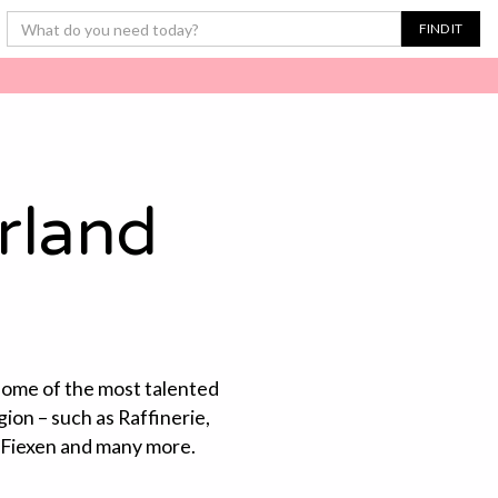
rland
 some of the most talented
gion – such as Raffinerie,
 Fiexen and many more.