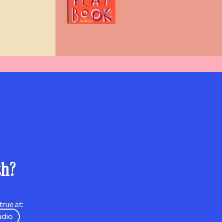
th?
rue at:
udio