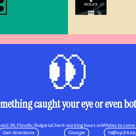
mething caught your eye or even bo
isii 34, Plovdiv, Bulgaria
Check working hours on
Wishes to come t
Get directions
Google
hi@op34.st