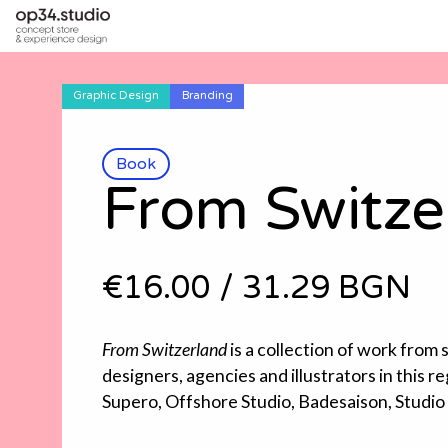
Graphic Design
Branding
Book
From Switze
€16.00
/
31.29 BGN
From Switzerland
is a collection of work from
designers, agencies and illustrators in this re
Supero, Offshore Studio, Badesaison, Studio