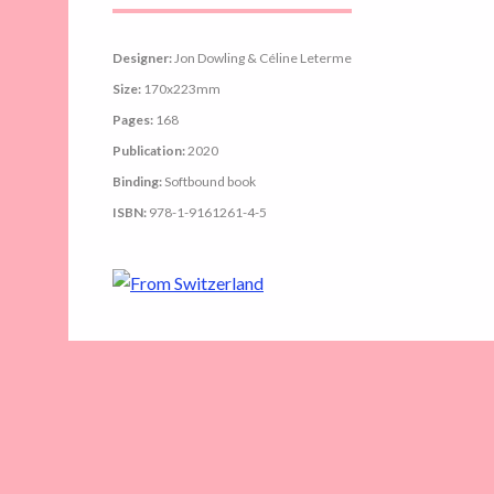
Designer:
Jon Dowling & Céline Leterme
Size:
170x223mm
Pages:
168
Publication:
2020
Binding:
Softbound book
ISBN:
978-1-9161261-4-5