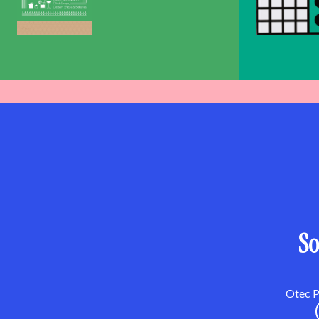
So
Otec Pa