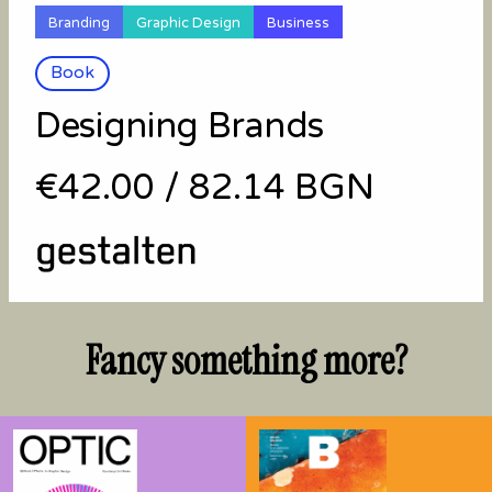
Branding
Graphic Design
Business
Book
Designing Brands
€42.00
/
82.14 BGN
Fancy something more?