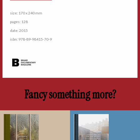
size: 170 x 240 mm
pages: 128
date: 2015
isbn: 978-89-98415-70-9
Fancy something more?