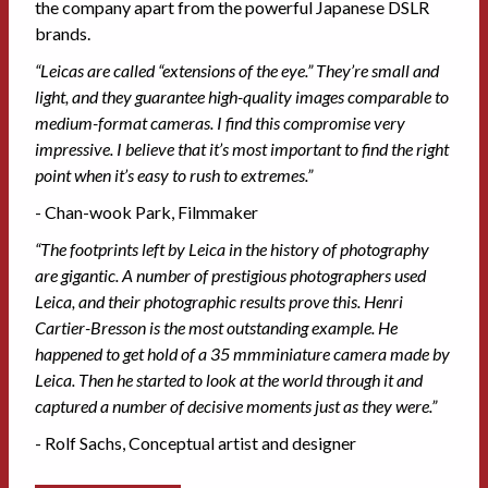
the company apart from the powerful Japanese DSLR
brands.
“Leicas are called “extensions of the eye.” They’re small and
light, and they guarantee high-quality images comparable to
medium-format cameras. I find this compromise very
impressive. I believe that it’s most important to find the right
point when it’s easy to rush to extremes.”
- Chan-wook Park, Filmmaker
“The footprints left by Leica in the history of photography
are gigantic. A number of prestigious photographers used
Leica, and their photographic results prove this. Henri
Cartier-Bresson is the most outstanding example. He
happened to get hold of a 35 mmminiature camera made by
Leica. Then he started to look at the world through it and
captured a number of decisive moments just as they were.”
- Rolf Sachs, Conceptual artist and designer