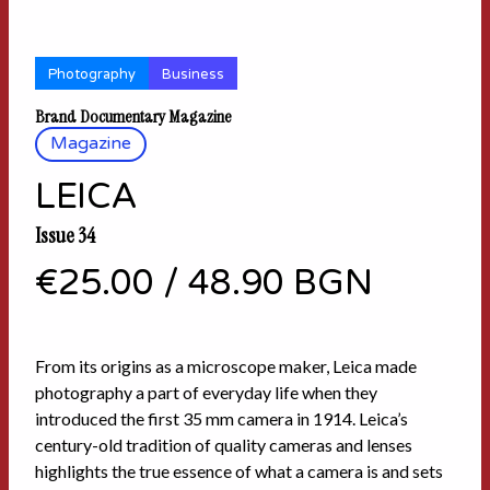
Photography
Business
Brand Documentary Magazine
Magazine
LEICA
Issue 34
€25.00
/
48.90 BGN
From its origins as a microscope maker, Leica made
photography a part of everyday life when they
introduced the first 35 mm camera in 1914. Leica’s
century-old tradition of quality cameras and lenses
highlights the true essence of what a camera is and sets