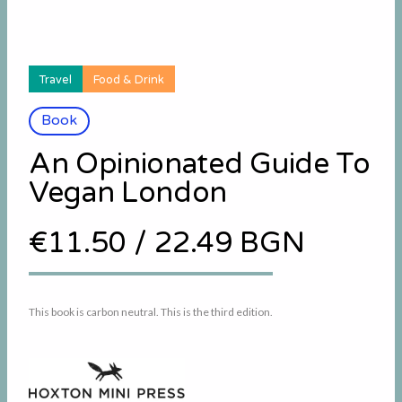
Travel
Food & Drink
Book
An Opinionated Guide To
Vegan London
€11.50
/
22.49 BGN
This book is carbon neutral. This is the third edition.