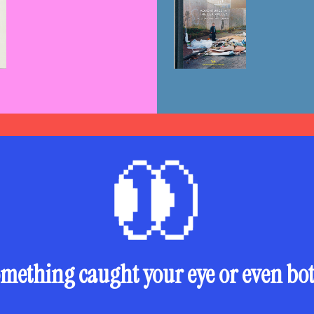
mething caught your eye or even bo