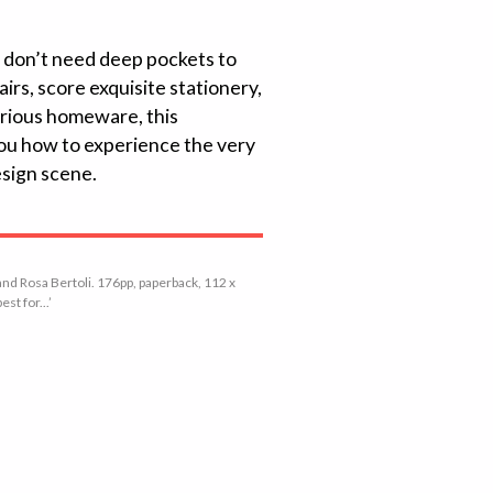
u don’t need deep pockets to
rs, score exquisite stationery,
urious homeware, this
 you how to experience the very
esign scene.
nd Rosa Bertoli. 176pp, paperback, 112 x
st for...’