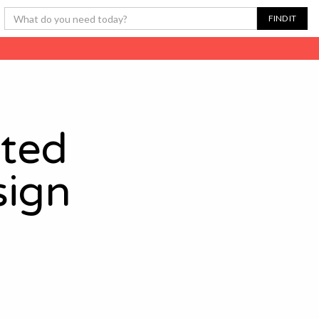
ated
sign