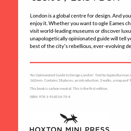
London is a global centre for design. And yo
enjoy it. Whether you want to ogle Eames chai
visit world-leading museums or discover lux
unapologetically opinionated guide will tell
best of the city’s rebellious, ever-evolving d
'An Opinionated Guide to Design London'. Text by Sujata Burman a
162mm. Contains 58 places, an introduction, 3 walks, a map and ‘be
This book is carbon neutral. This is the first edition.
ISBN: 978-1-914314-70-4