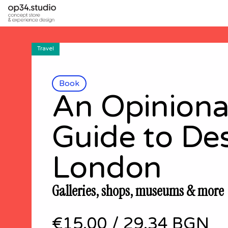
Travel
Book
An Opinion
Guide to De
London
Galleries, shops, museums & more
€15.00
/
29.34 BGN