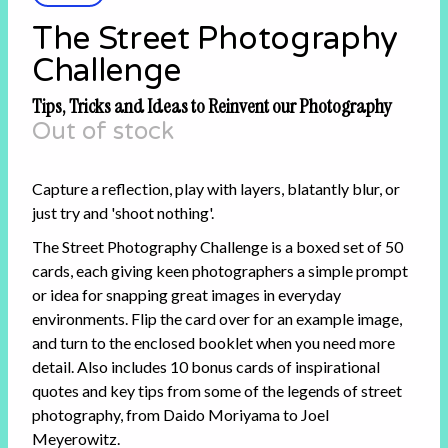
The Street Photography
Challenge
Tips, Tricks and Ideas to Reinvent our Photography
Out of stock
Capture a reflection, play with layers, blatantly blur, or
just try and 'shoot nothing'.
The Street Photography Challenge is a boxed set of 50
cards, each giving keen photographers a simple prompt
or idea for snapping great images in everyday
environments. Flip the card over for an example image,
and turn to the enclosed booklet when you need more
detail. Also includes 10 bonus cards of inspirational
quotes and key tips from some of the legends of street
photography, from Daido Moriyama to Joel
Meyerowitz.