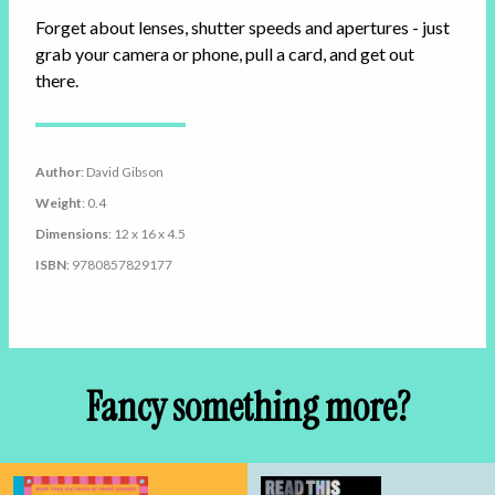
Forget about lenses, shutter speeds and apertures - just
grab your camera or phone, pull a card, and get out
there.
Author
: David Gibson
Weight
: 0.4
Dimensions
: 12 x 16 x 4.5
ISBN
: 9780857829177
Fancy something more?