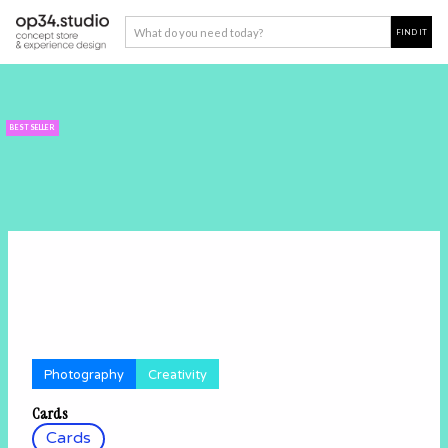
BEST SELLER
Photography
Creativity
Cards
Cards