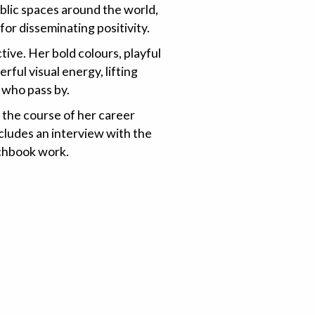
ublic spaces around the world,
or disseminating positivity.
ctive. Her bold colours, playful
ful visual energy, lifting
l who pass by.
 the course of her career
ncludes an interview with the
tchbook work.