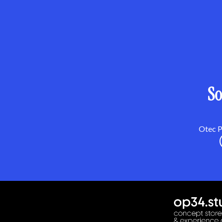
So
Otec Pa