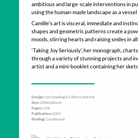
ambitious and large-scale interventions in p
using the human-made landscape as a vessel f
Camille’s art is visceral, immediate and instin
shapes and geometric patterns create a power
moods, stirring hearts and raising smiles in al
'Taking Joy Seriously', her monograph, charts
through a variety of stunning projects and i
artist and a mini-booklet containing her ske
Design:
Jon Dowling & Céline Leterme
Size:
200x260mm
Pages:
216
Publication:
2021
Binding:
Casebound