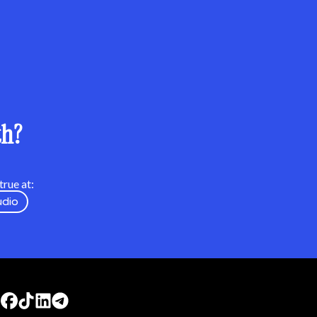
th?
rue at:
udio