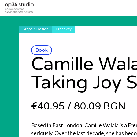
Graphic Design
Creativity
Book
Camille Wala
Taking Joy S
€40.95
/
80.09 BGN
Based in East London, Camille Walala is a Fre
seriously. Over the last decade, she has be