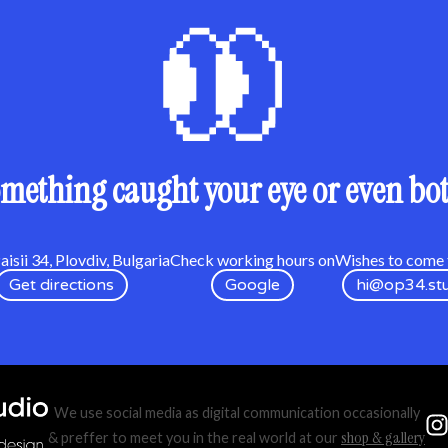
mething caught your eye or even bo
isii 34, Plovdiv, Bulgaria
Check working hours on
Wishes to come t
Get directions
Google
hi@op34.st
We use social media as digital communication occasionally
shop & gallery
& preffer to meet you in the real world at our