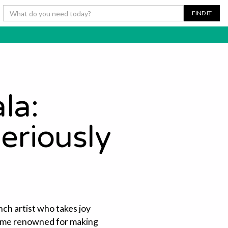
la:
eriously
nch artist who takes joy
come renowned for making