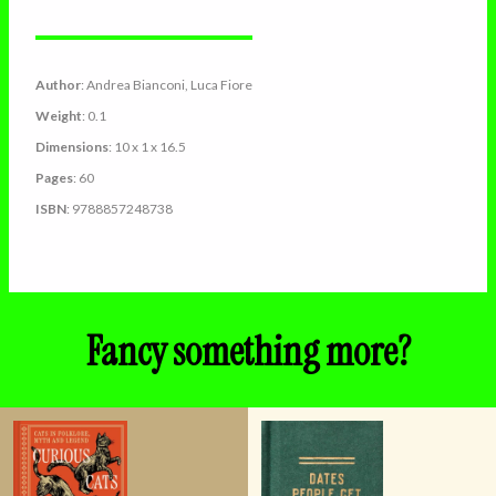
Author
: Andrea Bianconi, Luca Fiore
Weight
: 0.1
Dimensions
: 10 x 1 x 16.5
Pages
: 60
ISBN
: 9788857248738
Fancy something more?