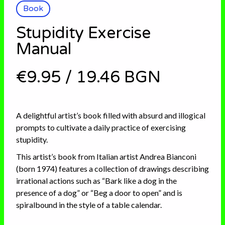
Book
Stupidity Exercise
Manual
€9.95
/
19.46 BGN
A delightful artist’s book filled with absurd and illogical
prompts to cultivate a daily practice of exercising
stupidity.
This artist’s book from Italian artist Andrea Bianconi
(born 1974) features a collection of drawings describing
irrational actions such as “Bark like a dog in the
presence of a dog” or “Beg a door to open” and is
spiralbound in the style of a table calendar.