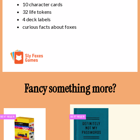
10 character cards
32 life tokens
4 deck labels
curious facts about foxes
Fancy something more?
BEST SELLER
BEST SELLER