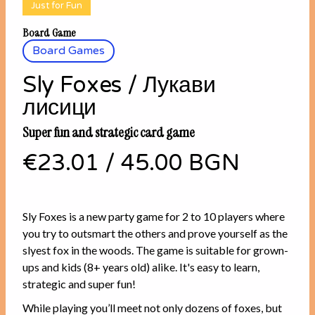
Just for Fun
Board Game
Board Games
Sly Foxes / Лукави
лисици
Super fun and strategic card game
€23.01
/
45.00 BGN
Sly Foxes is a new party game for 2 to 10 players where
you try to outsmart the others and prove yourself as the
slyest fox in the woods. The game is suitable for grown-
ups and kids (8+ years old) alike. It's easy to learn,
strategic and super fun!
While playing you’ll meet not only dozens of foxes, but