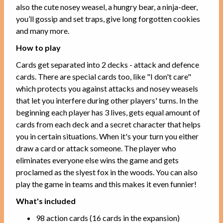
also the cute nosey weasel, a hungry bear, a ninja-deer,
you’ll gossip and set traps, give long forgotten cookies
and many more.
How to play
Cards get separated into 2 decks - attack and defence
cards. There are special cards too, like "I don't care"
which protects you against attacks and nosey weasels
that let you interfere during other players' turns. In the
beginning each player has 3 lives, gets equal amount of
cards from each deck and a secret character that helps
you in certain situations. When it's your turn you either
draw a card or attack someone. The player who
eliminates everyone else wins the game and gets
proclamed as the slyest fox in the woods. You can also
play the game in teams and this makes it even funnier!
What's included
98 action cards (16 cards in the expansion)