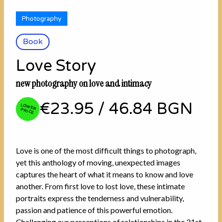
Photography
Book
Love Story
new photography on love and intimacy
€23.95
/
46.84 BGN
LOW
ER PRICE
Love is one of the most difficult things to photograph,
yet this anthology of moving, unexpected images
captures the heart of what it means to know and love
another. From first love to lost love, these intimate
portraits express the tenderness and vulnerability,
passion and patience of this powerful emotion.
Challenging our perceptions of relationships in the 21st