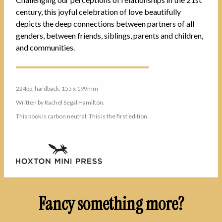
century, this joyful celebration of love beautifully
depicts the deep connections between partners of all
genders, between friends, siblings, parents and children,
and communities.
224pp, hardback, 155 x 199mm
Written by Rachel Segal Hamilton.
This book is carbon neutral. This is the first edition.
Fancy something more?