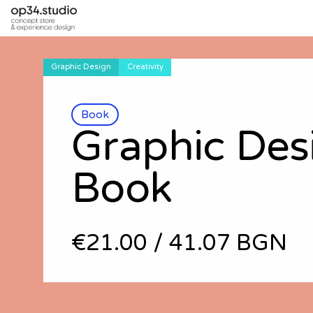
Graphic Design
Creativity
Book
Graphic Des
Book
€21.00
/
41.07 BGN