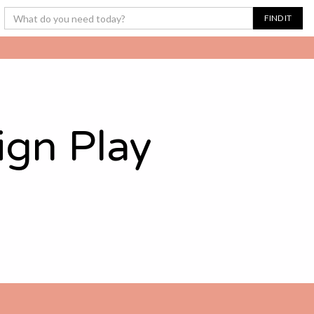
ign Play