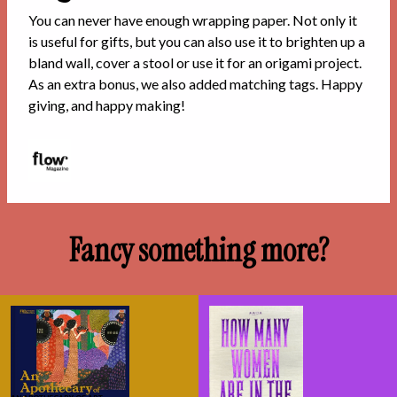
You can never have enough wrapping paper. Not only it
is useful for gifts, but you can also use it to brighten up a
bland wall, cover a stool or use it for an origami project.
As an extra bonus, we also added matching tags. Happy
giving, and happy making!
Fancy something more?