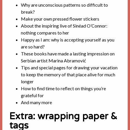
Why are unconscious patterns so difficult to
break?
Make your own pressed flower stickers
About the inspiring live of Sinéad O’Connor:
nothing compares to her
Happy as I am: why is accepting yourself as you
are so hard?
These books have made a lasting impression on
Serbian artist Marina Abramović
Tips and special pages for drawing your vacation
to keep the memory of that place alive for much
longer
How to find time to reflect on things you’re
grateful for
And many more
Extra: wrapping paper &
tags