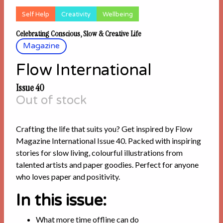
Self Help
Creativity
Wellbeing
Celebrating Conscious, Slow & Creative Life
Magazine
Flow International
Issue 40
Out of stock
Crafting the life that suits you? Get inspired by Flow
Magazine International Issue 40. Packed with inspiring
stories for slow living, colourful illustrations from
talented artists and paper goodies. Perfect for anyone
who loves paper and positivity.
In this issue:
What more time offline can do