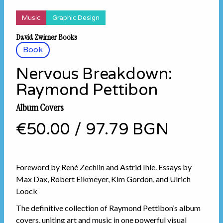
Music
Graphic Design
David Zwirner Books
Book
Nervous Breakdown:
Raymond Pettibon
Album Covers
€50.00
/
97.79 BGN
Foreword by René Zechlin and Astrid Ihle. Essays by
Max Dax, Robert Eikmeyer, Kim Gordon, and Ulrich
Loock
The definitive collection of Raymond Pettibon’s album
covers, uniting art and music in one powerful visual