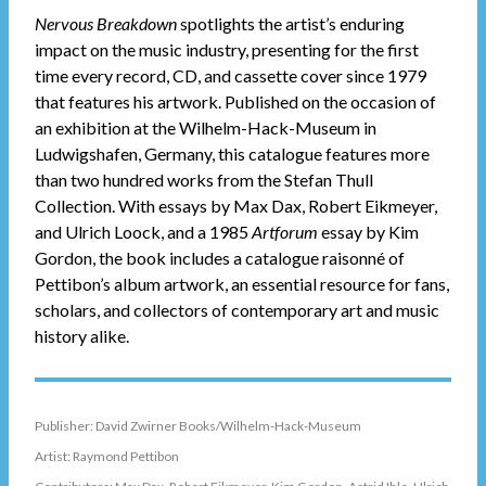
Nervous Breakdown
spotlights the artist’s enduring
impact on the music industry, presenting for the first
time every record, CD, and cassette cover since 1979
that features his artwork. Published on the occasion of
an exhibition at the Wilhelm-Hack-Museum in
Ludwigshafen, Germany, this catalogue features more
than two hundred works from the Stefan Thull
Collection. With essays by Max Dax, Robert Eikmeyer,
and Ulrich Loock, and a 1985
Artforum
essay by Kim
Gordon, the book includes a catalogue raisonné of
Pettibon’s album artwork, an essential resource for fans,
scholars, and collectors of contemporary art and music
history alike.
Publisher: David Zwirner Books/Wilhelm-Hack-Museum
Artist: Raymond Pettibon