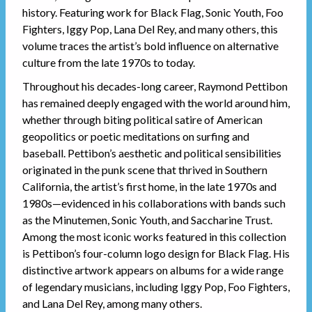
history. Featuring work for Black Flag, Sonic Youth, Foo
Fighters, Iggy Pop, Lana Del Rey, and many others, this
volume traces the artist’s bold influence on alternative
culture from the late 1970s to today.
Throughout his decades-long career, Raymond Pettibon
has remained deeply engaged with the world around him,
whether through biting political satire of American
geopolitics or poetic meditations on surfing and
baseball. Pettibon’s aesthetic and political sensibilities
originated in the punk scene that thrived in Southern
California, the artist’s first home, in the late 1970s and
1980s—evidenced in his collaborations with bands such
as the Minutemen, Sonic Youth, and Saccharine Trust.
Among the most iconic works featured in this collection
is Pettibon’s four-column logo design for Black Flag. His
distinctive artwork appears on albums for a wide range
of legendary musicians, including Iggy Pop, Foo Fighters,
and Lana Del Rey, among many others.