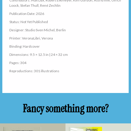
Contributors: Max Dax, Robert Eikmeyer, Kim Gordon, Astrid Ihle, Ulrich
Loock, Stefan Thull, René Zechlin
Publication Date: 2026
Status: Not Yet Published
Designer: Studio Sven Michel, Berlin
Printer: VeronaLibri, Verona
Binding: Hardcover
Dimensions: 9.5 × 12.5 in | 24 × 32 cm
Pages: 304
Reproductions: 301 illustrations
Fancy something more?