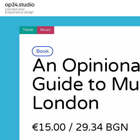
Travel
Music
Book
An Opinion
Guide to Mu
London
€15.00
/
29.34 BGN