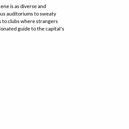
ene is as diverse and
ous auditoriums to sweaty
ds to clubs where strangers
ionated guide to the capital’s