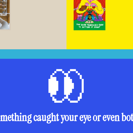
mething caught your eye or even bo