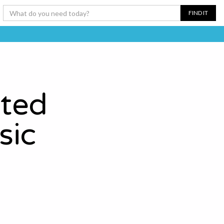
ated
sic