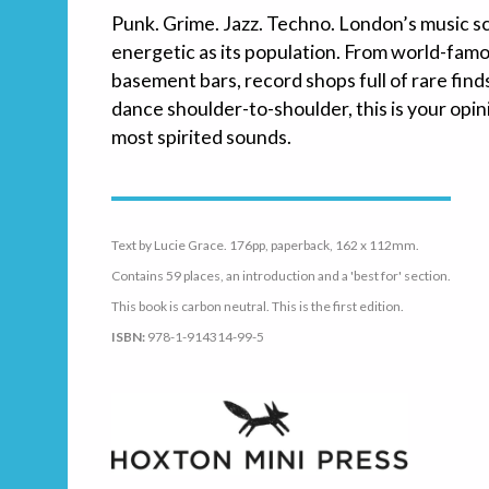
Punk. Grime. Jazz. Techno. London’s music sc
energetic as its population. From world-fam
basement bars, record shops full of rare fin
dance shoulder-to-shoulder, this is your opin
most spirited sounds.
Text by Lucie Grace. 176pp, paperback, 162 x 112mm.
Contains 59 places, an introduction and a 'best for' section.
This book is carbon neutral. This is the first edition.
ISBN:
978-1-914314-99-5