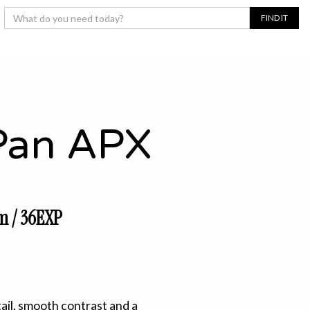
Pan APX
m / 36EXP
tail, smooth contrast and a