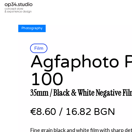
Photography
Film
Agfaphoto 
100
35mm / Black & White Negative Fil
€8.60
/
16.82 BGN
Fine grain black and white film with sharp de