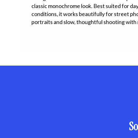
classic monochrome look. Best suited for dayl
conditions, it works beautifully for street p
portraits and slow, thoughtful shooting with 
So