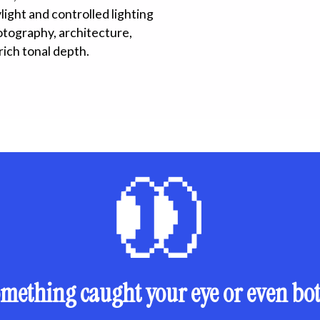
ight and controlled lighting
hotography, architecture,
rich tonal depth.
mething caught your eye or even bo