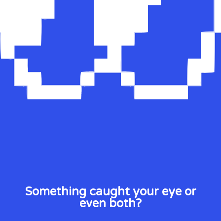
Something caught your eye or
even both?