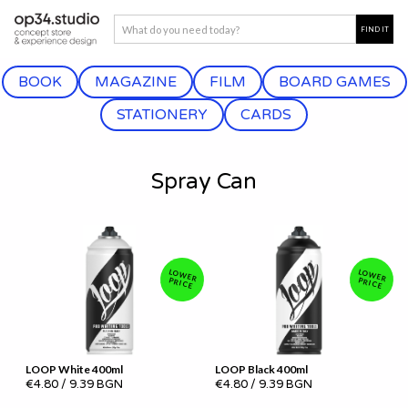
BOOK
MAGAZINE
FILM
BOARD GAMES
STATIONERY
CARDS
Spray Can
LOW
LOW
ER PRICE
ER PRICE
LOOP White 400ml
LOOP Black 400ml
€4.80
/
9.39 BGN
€4.80
/
9.39 BGN