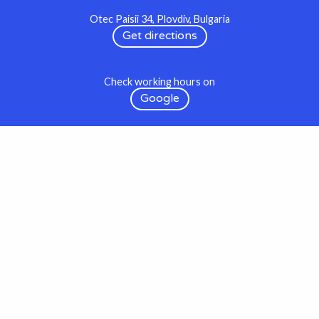
Otec Paisii 34, Plovdiv, Bulgaria
Get directions
Check working hours on
Google
Wishes to come true at:
hi@op34.studio
We use social media as digital communication occasionally
shop & gallery
& preffer to meet you in the real world at our