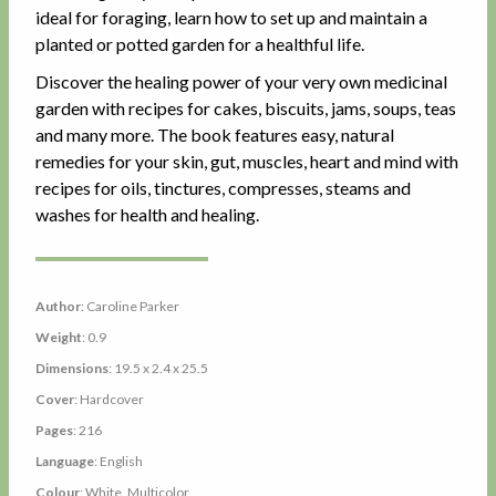
ideal for foraging, learn how to set up and maintain a
planted or potted garden for a healthful life.
Discover the healing power of your very own medicinal
garden with recipes for cakes, biscuits, jams, soups, teas
and many more. The book features easy, natural
remedies for your skin, gut, muscles, heart and mind with
recipes for oils, tinctures, compresses, steams and
washes for health and healing.
Author
: Caroline Parker
Weight
: 0.9
Dimensions
: 19.5 x 2.4 x 25.5
Cover
: Hardcover
Pages
: 216
Language
: English
Colour
: White, Multicolor