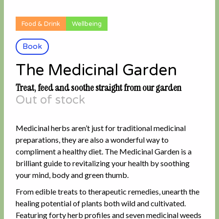
Food & Drink
Wellbeing
Book
The Medicinal Garden
Treat, feed and soothe straight from our garden
Out of stock
Medicinal herbs aren’t just for traditional medicinal
preparations, they are also a wonderful way to
compliment a healthy diet. The Medicinal Garden is a
brilliant guide to revitalizing your health by soothing
your mind, body and green thumb.
From edible treats to therapeutic remedies, unearth the
healing potential of plants both wild and cultivated.
Featuring forty herb profiles and seven medicinal weeds