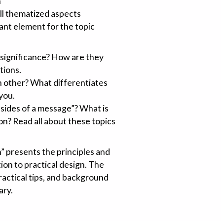
n
all thematized aspects
ant element for the topic
 significance? How are they
tions.
 other? What differentiates
 you.
 sides of a message”? What is
n? Read all about these topics
 presents the principles and
ion to practical design. The
ractical tips, and background
ary.