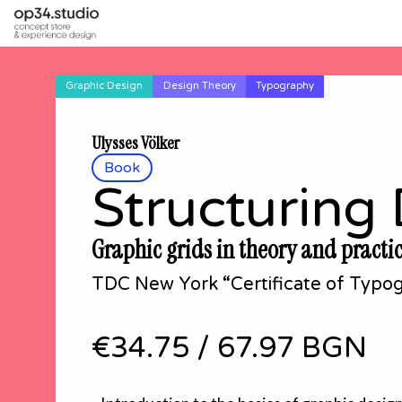
Graphic Design
Design Theory
Typography
Ulysses Völker
Book
Structuring
Graphic grids in theory and practi
TDC New York “Certificate of Typog
€34.75
/
67.97 BGN