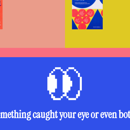
mething caught your eye or even bo