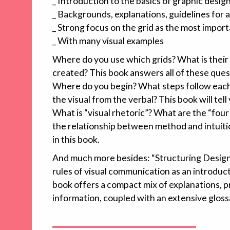
_ Introduction to the basics of graphic desig
_ Backgrounds, explanations, guidelines for 
_ Strong focus on the grid as the most import
_ With many visual examples
Where do you use which grids? What is their
created? This book answers all of these ques
Where do you begin? What steps follow each
the visual from the verbal? This book will tell
What is “visual rhetoric”? What are the “four
the relationship between method and intuitio
in this book.
And much more besides: “Structuring Design”
rules of visual communication as an introduct
book offers a compact mix of explanations, p
information, coupled with an extensive gloss