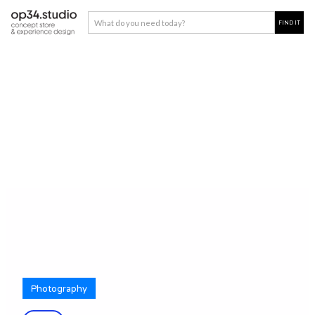
Photography