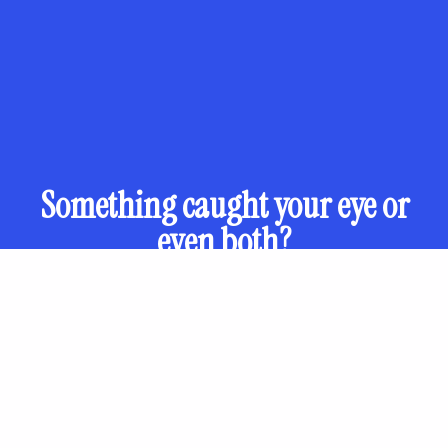
Something caught your eye or
even both?
Otec Paisii 34, Plovdiv, Bulgaria
Get directions
Check working hours on
Google