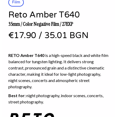
Film
Reto Amber T640
35mm / Color Negative Film / 27EXP
€17.90
/
35.01 BGN
RETO Amber T640
is a high-speed black and white film
balanced for tungsten lighting. It delivers strong
contrast, pronounced grain and a distinctive cinematic
character, making it ideal for low-light photography,
night scenes, concerts and atmospheric street
photography.
Best for:
night photography, indoor scenes, concerts,
street photography.