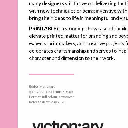
many designers still thrive on delivering tac
with new techniques or being inventive with
bring their ideas to life in meaningful and vis
PRINTABLE
is a stunning showcase of famili
elevate printed matter for branding and beyo
experts, printmakers, and creative projects f
celebrates craftsmanship and serves to inspi
character and dimension to their work.
Editor: victionary
Specs: 190 x 255 mm, 304 pp
Format: full colour, soft cover
Release date: May 2023