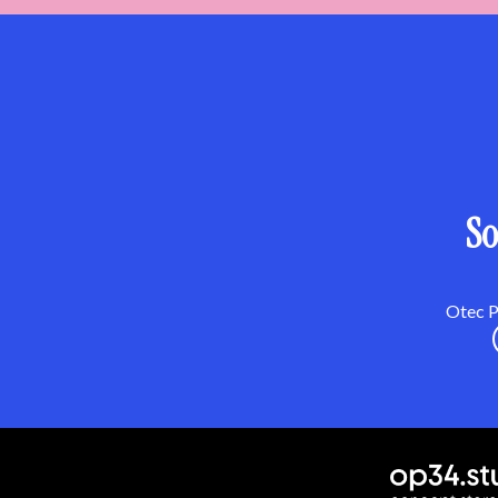
So
Otec Pa