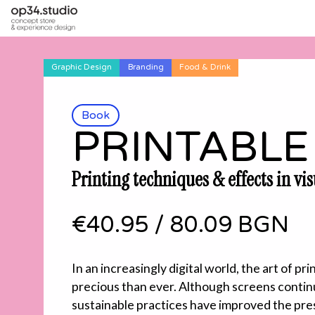
Graphic Design
Branding
Food & Drink
Book
PRINTABLE
Printing techniques & effects in vi
€40.95
/
80.09 BGN
In an increasingly digital world, the art of p
precious than ever. Although screens contin
sustainable practices have improved the pre