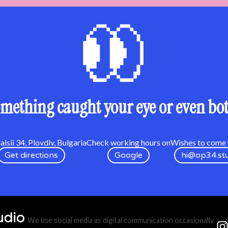
mething caught your eye or even bo
isii 34, Plovdiv, Bulgaria
Check working hours on
Wishes to come t
Get directions
Google
hi@op34.st
We use social media as digital communication occasionally