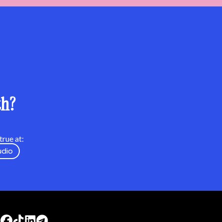
th?
rue at:
udio