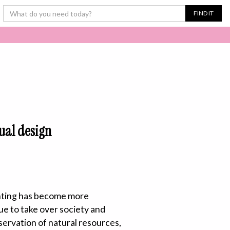
sual design
rinting has become more
ue to take over society and
servation of natural resources,