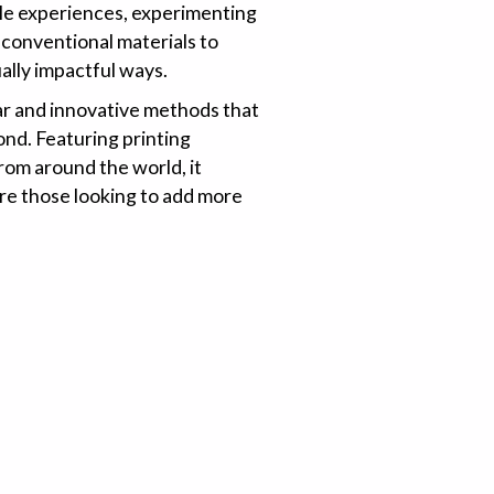
tile experiences, experimenting
 conventional materials to
ually impactful ways.
ar and innovative methods that
nd. Featuring printing
rom around the world, it
re those looking to add more