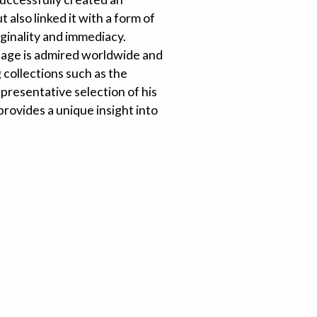
 also linked it with a form of
riginality and immediacy.
guage is admired worldwide and
 collections such as the
resentative selection of his
rovides a unique insight into