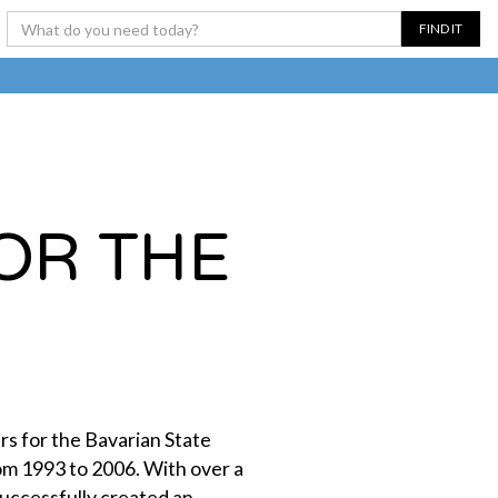
OR THE
rs for the Bavarian State
om 1993 to 2006. With over a
successfully created an