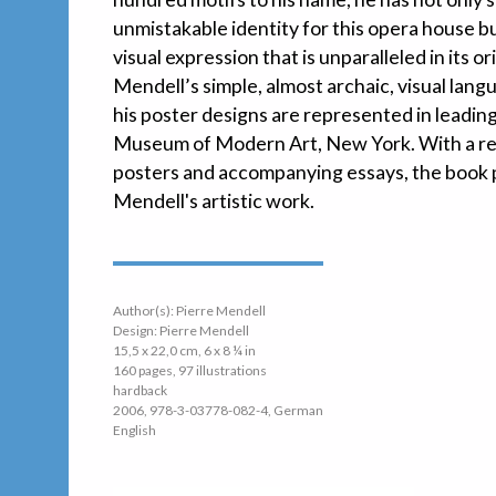
unmistakable identity for this opera house but
visual expression that is unparalleled in its o
Mendell’s simple, almost archaic, visual lan
his poster designs are represented in leading
Museum of Modern Art, New York. With a rep
posters and accompanying essays, the book p
Mendell's artistic work.
Author(s): Pierre Mendell
Design: Pierre Mendell
15,5 x 22,0 cm, 6 x 8 ¼ in
160 pages, 97 illustrations
hardback
2006, 978-3-03778-082-4, German
English