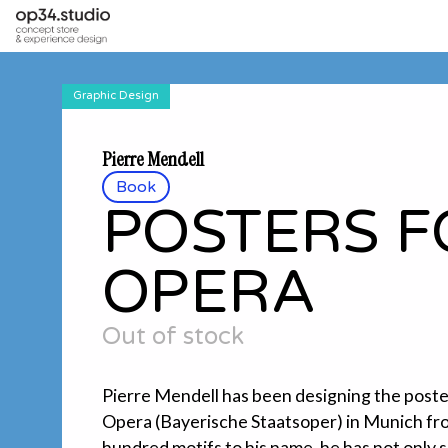
Graphic Design
Pierre Mendell
Book
POSTERS F
OPERA
Out of stock
Pierre Mendell has been designing the poste
Opera (Bayerische Staatsoper) in Munich fr
hundred motifs to his name, he has not only 