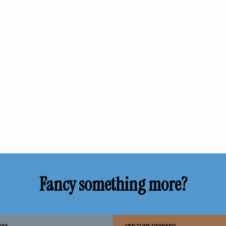
Fancy something more?