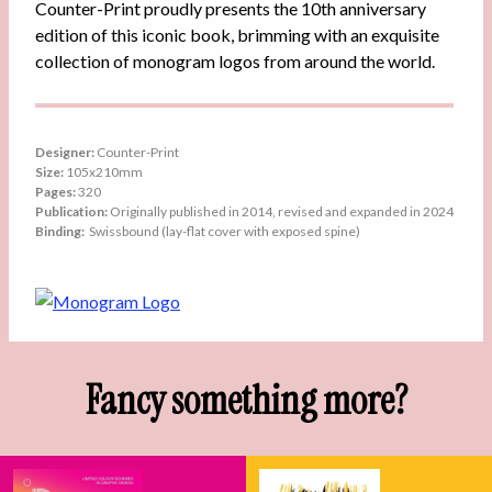
Counter-Print proudly presents the 10th anniversary
edition of this iconic book, brimming with an exquisite
collection of monogram logos from around the world.
Designer:
Counter-Print
Size:
105x210mm
Pages:
320
Publication:
Originally published in 2014, revised and expanded in 2024
Binding:
Swissbound (lay-flat cover with exposed spine)
Fancy something more?