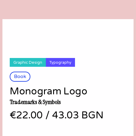
Graphic Design
Typography
Book
Monogram Logo
Trademarks & Symbols
€22.00
/
43.03 BGN