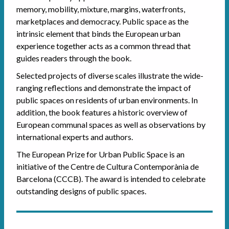
memory, mobility, mixture, margins, waterfronts,
marketplaces and democracy. Public space as the
intrinsic element that binds the European urban
experience together acts as a common thread that
guides readers through the book.
Selected projects of diverse scales illustrate the wide-
ranging reflections and demonstrate the impact of
public spaces on residents of urban environments. In
addition, the book features a historic overview of
European communal spaces as well as observations by
international experts and authors.
The European Prize for Urban Public Space is an
initiative of the Centre de Cultura Contemporània de
Barcelona (CCCB). The award is intended to celebrate
outstanding designs of public spaces.