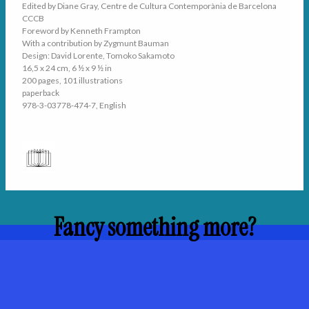
Edited by Diane Gray, Centre de Cultura Contemporània de Barcelona
CCCB
Foreword by Kenneth Frampton
With a contribution by Zygmunt Bauman
Design: David Lorente, Tomoko Sakamoto
16,5 x 24 cm, 6 ½ x 9 ½ in
200 pages, 101 illustrations
paperback
978-3-03778-474-7, English
Fancy something more?