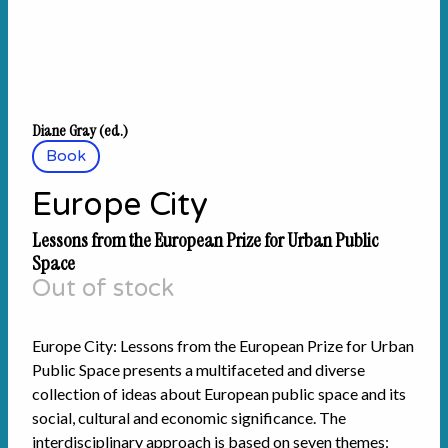
Diane Gray (ed.)
Book
Europe City
Lessons from the European Prize for Urban Public
Space
Out of stock
Europe City: Lessons from the European Prize for Urban
Public Space presents a multifaceted and diverse
collection of ideas about European public space and its
social, cultural and economic significance. The
interdisciplinary approach is based on seven themes: