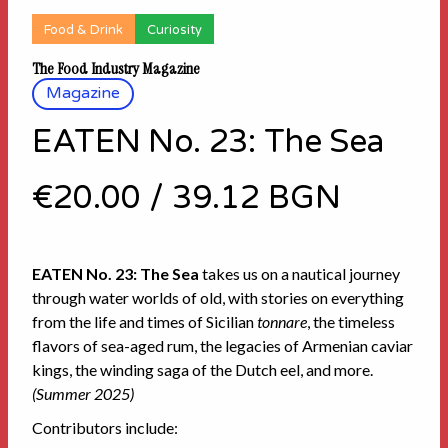
Food & Drink
Curiosity
The Food Industry Magazine
Magazine
EATEN No. 23: The Sea
€20.00
/
39.12 BGN
EATEN No. 23: The Sea
takes us on a nautical journey
through water worlds of old, with stories on everything
from the life and times of Sicilian
tonnare
, the timeless
flavors of sea-aged rum, the legacies of Armenian caviar
kings, the winding saga of the Dutch eel, and more.
(Summer 2025)
Contributors include: