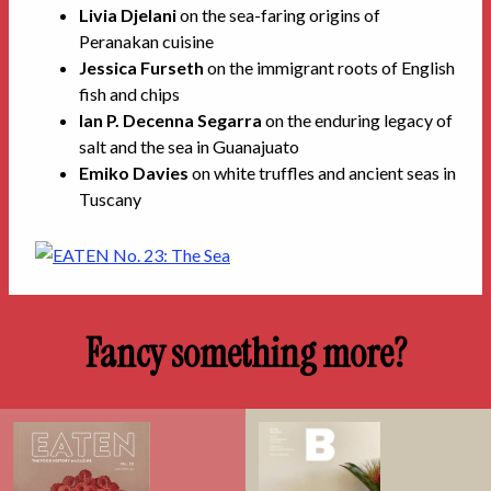
Livia Djelani
on the sea-faring origins of
Peranakan cuisine
Jessica Furseth
on the immigrant roots of English
fish and chips
Ian P. Decenna Segarra
on the enduring legacy of
salt and the sea in Guanajuato
Emiko Davies
on white truffles and ancient seas in
Tuscany
Fancy something more?