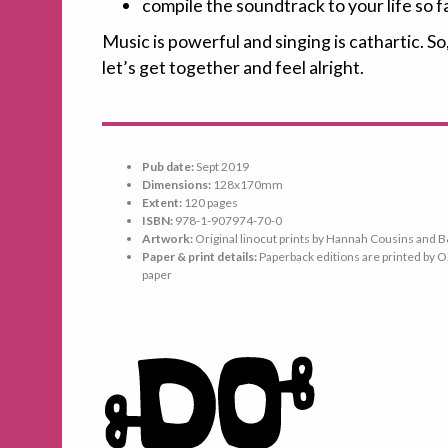
compile the soundtrack to your life so f
Music is powerful and singing is cathartic. So
let’s get together and feel alright.
Pub date:
Sept 2019
Dimensions:
128x170mm
Extent:
120 pages
ISBN:
978-1-907974-70-0
Artwork:
Original linocut prints by Hannah Cousins and
Paper & print details:
Paperback editions are printed by O
paper