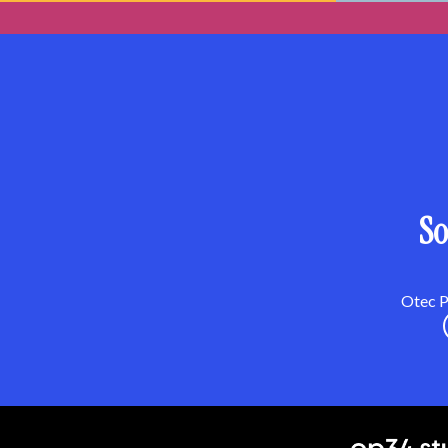
So
Otec Pa