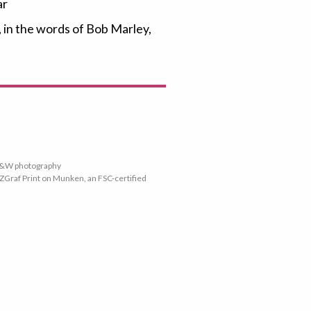
ar
, in the words of Bob Marley,
 B&W photography
ZGraf Print on Munken, an FSC-certified