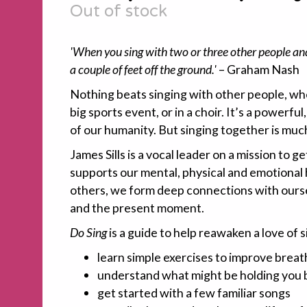
Out of stock
'When you sing with two or three other people and y
a couple of feet off the ground.'
– Graham Nash
Nothing beats singing with other people, whe
big sports event, or in a choir. It’s a powerful
of our humanity. But singing together is muc
James Sills is a vocal leader on a mission to g
supports our mental, physical and emotional
others, we form deep connections with ourse
and the present moment.
Do Sing
is a guide to help reawaken a love of si
learn simple exercises to improve breat
understand what might be holding you 
get started with a few familiar songs