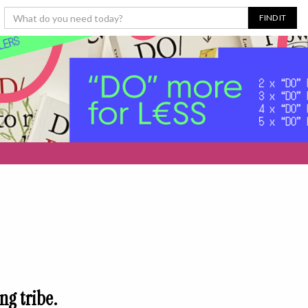
ng tribe.