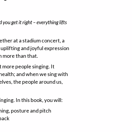
ou get it right – everything lifts
ther at a stadium concert, a
, uplifting and joyful expression
h more than that.
et more people singing. It
 health; and when we sing with
lves, the people around us,
nging. In this book, you will:
hing, posture and pitch
back