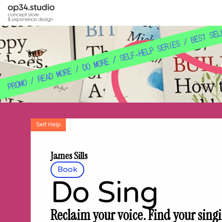
Self Help
James Sills
Book
Do Sing
Reclaim your voice. Find your singi