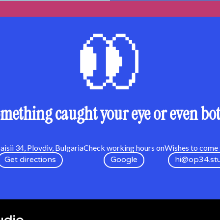
mething caught your eye or even bo
isii 34, Plovdiv, Bulgaria
Check working hours on
Wishes to come t
Get directions
Google
hi@op34.st