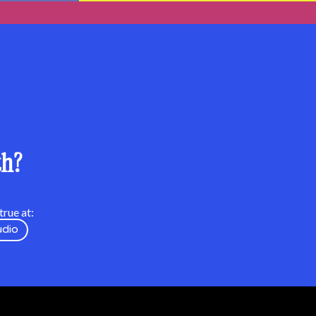
th?
rue at:
udio