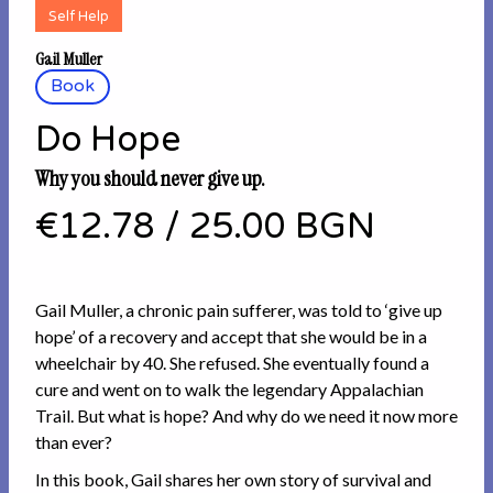
Self Help
Gail Muller
Book
Do Hope
Why you should never give up.
€12.78
/
25.00 BGN
Gail Muller, a chronic pain sufferer, was told to ‘give up
hope’ of a recovery and accept that she would be in a
wheelchair by 40. She refused. She eventually found a
cure and went on to walk the legendary Appalachian
Trail. But what is hope? And why do we need it now more
than ever?
In this book, Gail shares her own story of survival and