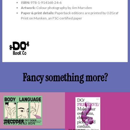
ISBN:
978-1-914168-24-6
Artwork:
Colour photography by Jim Marsden
Paper & print details:
Paperback editions are printed by OZGraf
Print on Munken, an FSC-certified paper
Fancy something more?
BODY LANGUAGE DECODER
BODY LANGUAGE DECODER
€19.75
€19.75
/
/
38.63 BGN
38.63 BGN