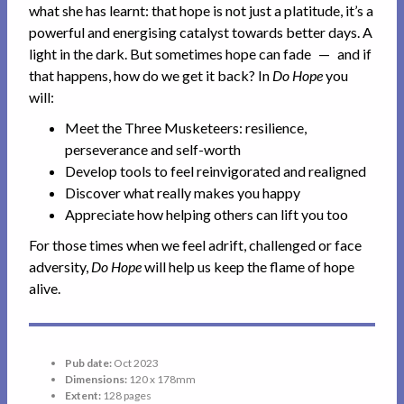
what she has learnt: that hope is not just a platitude, it’s a
powerful and energising catalyst towards better days. A
light in the dark. But sometimes hope can fade — and if
that happens, how do we get it back? In
Do Hope
you
will:
Meet the Three Musketeers: resilience,
perseverance and self-worth
Develop tools to feel reinvigorated and realigned
Discover what really makes you happy
Appreciate how helping others can lift you too
For those times when we feel adrift, challenged or face
adversity,
Do Hope
will help us keep the flame of hope
alive.
Pub date:
Oct 2023
Dimensions:
120 x 178mm
Extent:
128 pages