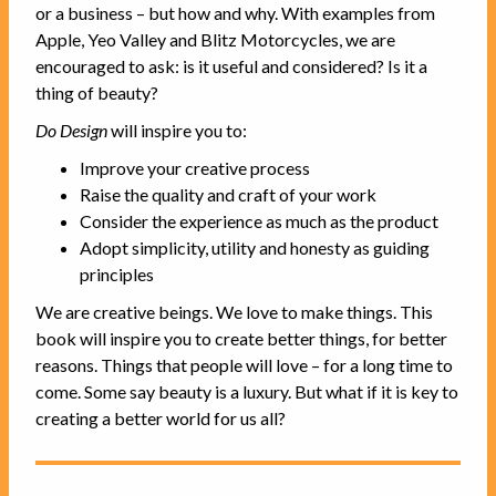
or a business – but how and why. With examples from
Apple, Yeo Valley and Blitz Motorcycles, we are
encouraged to ask: is it useful and considered? Is it a
thing of beauty?
Do Design
will inspire you to:
Improve your creative process
Raise the quality and craft of your work
Consider the experience as much as the product
Adopt simplicity, utility and honesty as guiding
principles
We are creative beings. We love to make things. This
book will inspire you to create better things, for better
reasons. Things that people will love – for a long time to
come. Some say beauty is a luxury. But what if it is key to
creating a better world for us all?