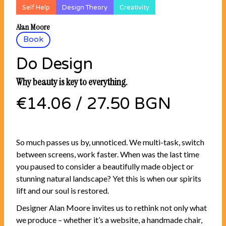
Self Help
Design Theory
Creativity
Alan Moore
Book
Do Design
Why beauty is key to everything.
€14.06
/
27.50 BGN
So much passes us by, unnoticed. We multi-task, switch
between screens, work faster. When was the last time
you paused to consider a beautifully made object or
stunning natural landscape? Yet this is when our spirits
lift and our soul is restored.
Designer Alan Moore invites us to rethink not only what
we produce – whether it’s a website, a handmade chair,