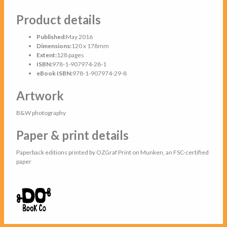
Product details
Published:
May 2016
Dimensions:
120 x 178mm
Extent:
128 pages
ISBN:
978-1-907974-28-1
eBook ISBN:
978-1-907974-29-8
Artwork
B&W photography
Paper & print details
Paperback editions printed by OZGraf Print on Munken, an FSC-certified
paper